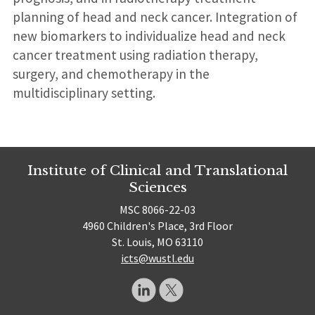
planning of head and neck cancer. Integration of
new biomarkers to individualize head and neck
cancer treatment using radiation therapy,
surgery, and chemotherapy in the
multidisciplinary setting.
Institute of Clinical and Translational
Sciences
MSC 8066-22-03
4960 Children's Place, 3rd Floor
St. Louis, MO 63110
icts@wustl.edu