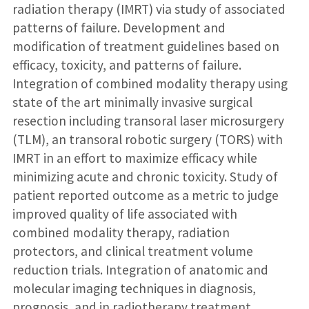
radiation therapy (IMRT) via study of associated
patterns of failure. Development and
modification of treatment guidelines based on
efficacy, toxicity, and patterns of failure.
Integration of combined modality therapy using
state of the art minimally invasive surgical
resection including transoral laser microsurgery
(TLM), an transoral robotic surgery (TORS) with
IMRT in an effort to maximize efficacy while
minimizing acute and chronic toxicity. Study of
patient reported outcome as a metric to judge
improved quality of life associated with
combined modality therapy, radiation
protectors, and clinical treatment volume
reduction trials. Integration of anatomic and
molecular imaging techniques in diagnosis,
prognosis, and in radiotherapy treatment