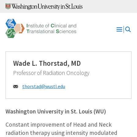
Skip
to
content
Open
Menu
Wade L. Thorstad, MD
Professor of Radiation Oncology
Email:
thorstad@
wustl.edu
Washington University in St. Louis (WU)
Constant improvement of Head and Neck
radiation therapy using intensity modulated