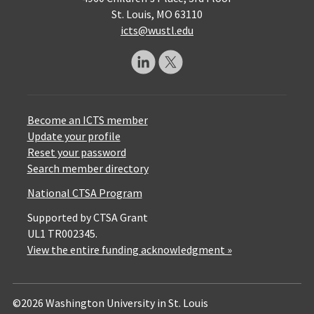
St. Louis, MO 63110
icts@wustl.edu
Become an ICTS member
Update your profile
Reset your password
Search member directory
National CTSA Program
Supported by CTSA Grant
UL1 TR002345.
View the entire funding acknowledgment »
©2026 Washington University in St. Louis