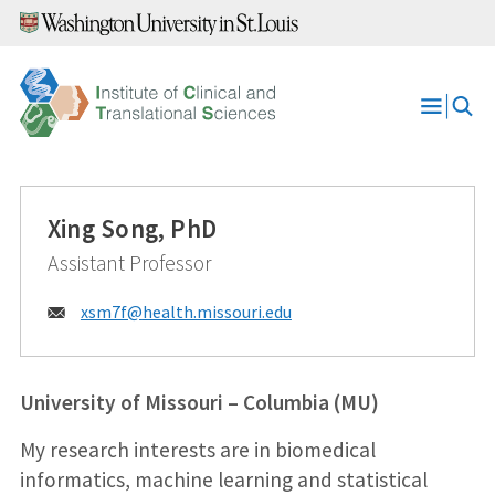
Skip
to
content
Open
Menu
Xing Song, PhD
Assistant Professor
Email:
xsm7f@
health.missouri.edu
University of Missouri – Columbia (MU)
My research interests are in biomedical
informatics, machine learning and statistical