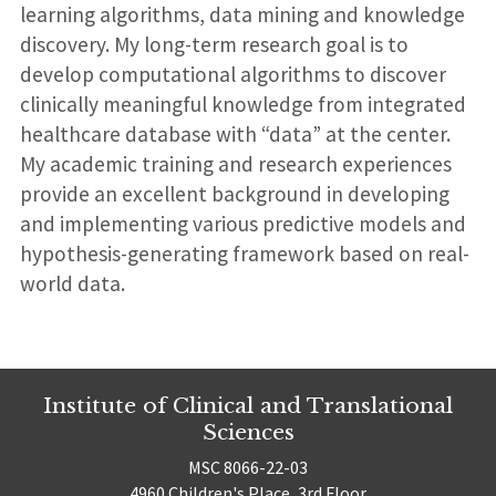
learning algorithms, data mining and knowledge
discovery. My long-term research goal is to
develop computational algorithms to discover
clinically meaningful knowledge from integrated
healthcare database with “data” at the center.
My academic training and research experiences
provide an excellent background in developing
and implementing various predictive models and
hypothesis-generating framework based on real-
world data.
Institute of Clinical and Translational
Sciences
MSC 8066-22-03
4960 Children's Place, 3rd Floor