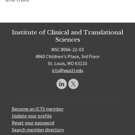
Institute of Clinical and Translational
Sciences
MSC 8066-22-03
4960 Children's Place, 3rd Floor
St. Louis, MO 63110
icts@wustl.edu
Become an ICTS member
Update your profile
Reset your password
Search member directory