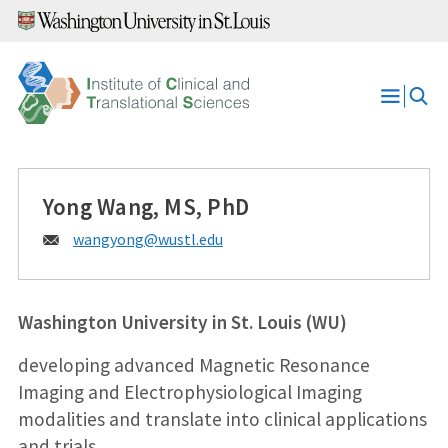
Skip
to
content
Open
Menu
Yong Wang, MS, PhD
Email:
wangyong@
wustl.edu
Washington University in St. Louis (WU)
developing advanced Magnetic Resonance
Imaging and Electrophysiological Imaging
modalities and translate into clinical applications
and trials