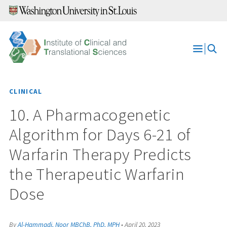
Skip
to
content
Open
Menu
CLINICAL
10. A Pharmacogenetic
Algorithm for Days 6-21 of
Warfarin Therapy Predicts
the Therapeutic Warfarin
Dose
By
Al-Hammadi, Noor MBChB, PhD, MPH
•
April 20, 2023