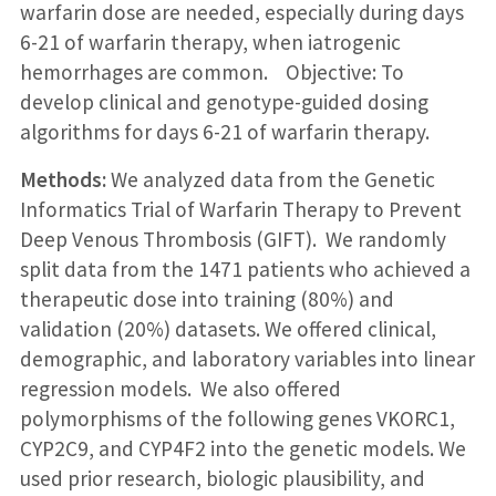
warfarin dose are needed, especially during days
6-21 of warfarin therapy, when iatrogenic
hemorrhages are common. Objective: To
develop clinical and genotype-guided dosing
algorithms for days 6-21 of warfarin therapy.
Methods:
We analyzed data from the Genetic
Informatics Trial of Warfarin Therapy to Prevent
Deep Venous Thrombosis (GIFT). We randomly
split data from the 1471 patients who achieved a
therapeutic dose into training (80%) and
validation (20%) datasets. We offered clinical,
demographic, and laboratory variables into linear
regression models. We also offered
polymorphisms of the following genes VKORC1,
CYP2C9, and CYP4F2 into the genetic models. We
used prior research, biologic plausibility, and