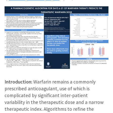
Introduction:
Warfarin remains a commonly
prescribed anticoagulant, use of which is
complicated by significant inter-patient
variability in the therapeutic dose and a narrow
therapeutic index. Algorithms to refine the