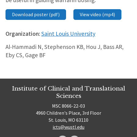
be useful in guiding warfarin dosing.
Download poster (pdf)
View video (mp4)
Organization:
Saint Louis University
Al-Hammadi N, Stephenson KB, Hou J, Bass AR,
Eby CS, Gage BF
Institute of Clinical and Translational
Sciences
MSC 8066-22-03
4960 Children's Place, 3rd Floor
St. Louis, MO 63110
icts@wustl.edu