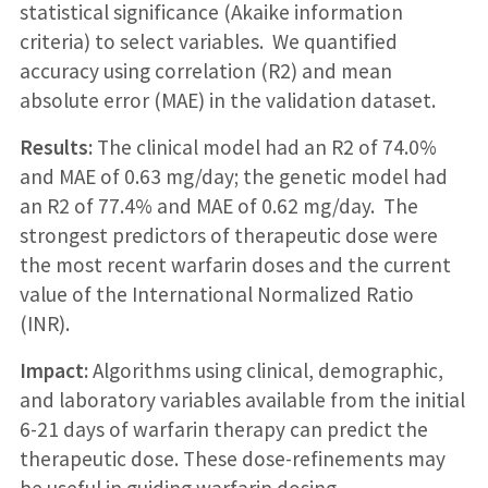
statistical significance (Akaike information
criteria) to select variables. We quantified
accuracy using correlation (R2) and mean
absolute error (MAE) in the validation dataset.
Results:
The clinical model had an R2 of 74.0%
and MAE of 0.63 mg/day; the genetic model had
an R2 of 77.4% and MAE of 0.62 mg/day. The
strongest predictors of therapeutic dose were
the most recent warfarin doses and the current
value of the International Normalized Ratio
(INR).
Impact:
Algorithms using clinical, demographic,
and laboratory variables available from the initial
6-21 days of warfarin therapy can predict the
therapeutic dose. These dose-refinements may