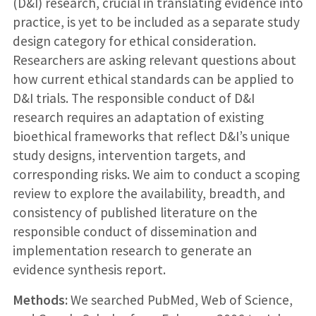
(D&I) research, crucial in translating evidence into
practice, is yet to be included as a separate study
design category for ethical consideration.
Researchers are asking relevant questions about
how current ethical standards can be applied to
D&I trials. The responsible conduct of D&I
research requires an adaptation of existing
bioethical frameworks that reflect D&I’s unique
study designs, intervention targets, and
corresponding risks. We aim to conduct a scoping
review to explore the availability, breadth, and
consistency of published literature on the
responsible conduct of dissemination and
implementation research to generate an
evidence synthesis report.
Methods:
We searched PubMed, Web of Science,