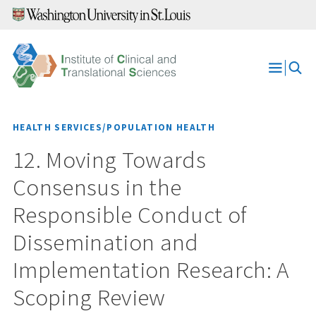
Skip
to
content
Open
Menu
HEALTH SERVICES/POPULATION HEALTH
12. Moving Towards
Consensus in the
Responsible Conduct of
Dissemination and
Implementation Research: A
Scoping Review