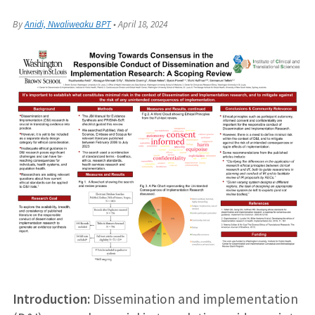
By
Anidi, Nwaliweaku BPT
•
April 18, 2024
Introduction:
Dissemination and implementation