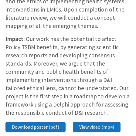
and the ethics of implementing health systems
interventions in LMICs. Upon completion of the
literature review, we will conduct a concept
mapping of all the emerging themes.
Impact:
Our work has the potential to affect
Policy TSBM benefits, by generating scientific
research reports and developing consensus
standards. Moreover, we argue that the
community and public health benefits of
implementing interventions through a D&I
tailored ethical lens, cannot be understated. Our
project is the first step in a roadmap to develop a
framework using a Delphi approach for assessing
the responsible conduct of D&I research.
Download poster (pdf)
View video (mp4)