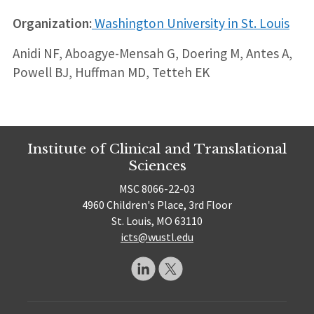
Organization:
Washington University in St. Louis
Anidi NF, Aboagye-Mensah G, Doering M, Antes A,
Powell BJ, Huffman MD, Tetteh EK
Institute of Clinical and Translational
Sciences
MSC 8066-22-03
4960 Children's Place, 3rd Floor
St. Louis, MO 63110
icts@wustl.edu