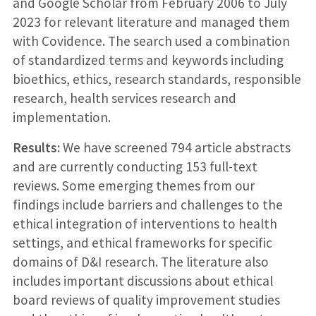
and Google Scholar from February 2006 to July
2023 for relevant literature and managed them
with Covidence. The search used a combination
of standardized terms and keywords including
bioethics, ethics, research standards, responsible
research, health services research and
implementation.
Results:
We have screened 794 article abstracts
and are currently conducting 153 full-text
reviews. Some emerging themes from our
findings include barriers and challenges to the
ethical integration of interventions to health
settings, and ethical frameworks for specific
domains of D&I research. The literature also
includes important discussions about ethical
board reviews of quality improvement studies