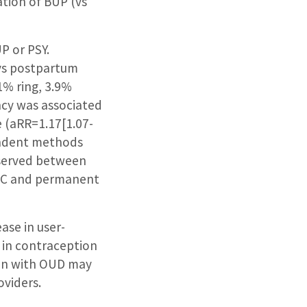
ation of BUP (vs
P or PSY.
ays postpartum
1% ring, 3.9%
ncy was associated
 (aRR=1.17[1.07-
pendent methods
bserved between
ARC and permanent
ase in user-
 in contraception
men with OUD may
oviders.