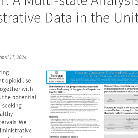
trative Data in the Uni
April 17, 2024
ring
at opioid use
together with
 the potential
-seeking
althy
tervals. We
dministrative