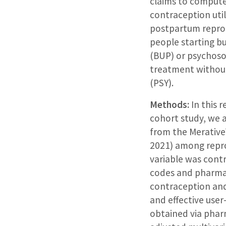
claims to compute
contraception util
postpartum repro
people starting b
(BUP) or psychoso
treatment withou
(PSY).
Methods:
In this 
cohort study, we 
from the Merative
2021) among repr
variable was cont
codes and pharmac
contraception and
and effective use
obtained via pharm