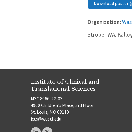
Download poster (
Organization:
Wash
Strober WA, Kallogj
Institute of Clinical and
Translational Sciences
MSC 8066-22-03
4960 Children's Place, 3rd Floor
St. Louis, MO 63110
icts@wustl.edu