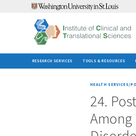
Skip
to
content
RESEARCH SERVICES
TOOLS & RESOURCES
HEALTH SERVICES/P
24. Pos
Among 
Disorder