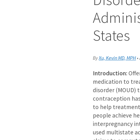
Adminis
States
By
Xu, Kevin MD, MPH
•
Introduction:
Offe
medication to tre
disorder (MOUD) 
contraception has
to help treatment
people achieve he
interpregnancy in
used multistate a