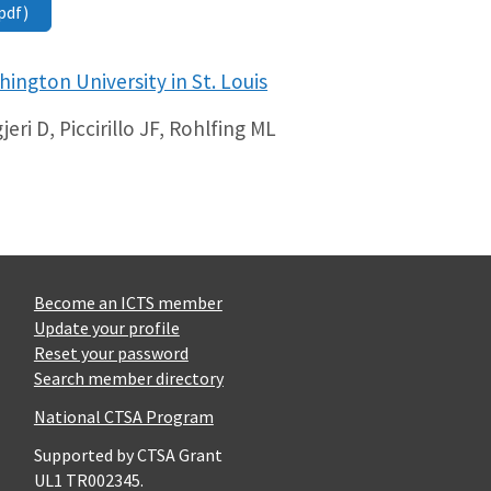
pdf)
ington University in St. Louis
eri D, Piccirillo JF, Rohlfing ML
Become an ICTS member
Update your profile
Reset your password
Search member directory
National CTSA Program
Supported by CTSA Grant
UL1 TR002345.