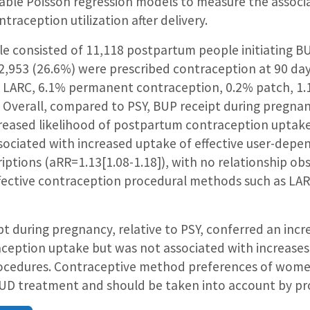
iable Poisson regression models to measure the associ
traception utilization after delivery.
e consisted of 11,118 postpartum people initiating BU
2,953 (26.6%) were prescribed contraception at 90 d
% LARC, 6.1% permanent contraception, 0.2% patch, 1.
. Overall, compared to PSY, BUP receipt during pregna
reased likelihood of postpartum contraception uptake
ssociated with increased uptake of effective user-de
riptions (aRR=1.13[1.08-1.18]), with no relationship o
fective contraception procedural methods such as L
t during pregnancy, relative to PSY, conferred an incre
eption uptake but was not associated with increases
procedures. Contraceptive method preferences of wo
 OUD treatment and should be taken into account by pr