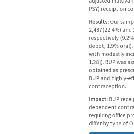
adjusted multivar
PSY) receipt on con
Results:
Our sampl
2,487(22.4%) and 
respectively (9.2
depot, 1.9% oral)
with modestly inc
1.28]). BUP was a
obtained as presc
BUP and highly-ef
contraception.
Impact:
BUP receip
dependent contrac
requiring office 
differ by type of