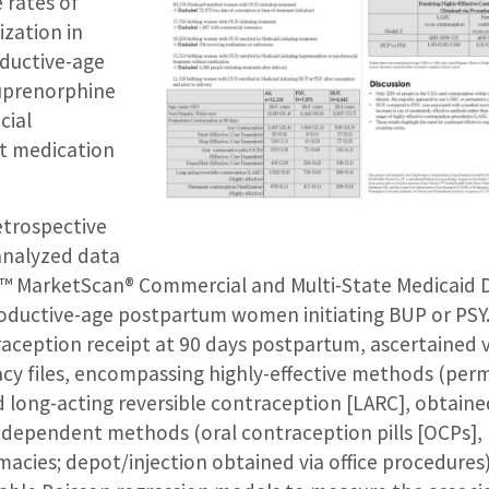
 rates of
ization in
ductive-age
uprenorphine
cial
t medication
retrospective
analyzed data
™ MarketScan® Commercial and Multi-State Medicaid 
oductive-age postpartum women initiating BUP or PSY
raception receipt at 90 days postpartum, ascertained 
y files, encompassing highly-effective methods (pe
 long-acting reversible contraception [LARC], obtaine
r-dependent methods (oral contraception pills [OCPs], 
acies; depot/injection obtained via office procedures