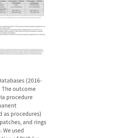
Databases (2016-
. The outcome
via procedure
rmanent
d as procedures)
patches, and rings
). We used