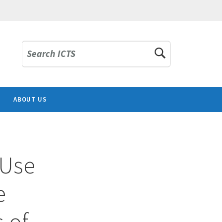
Search ICTS
ABOUT US
 Use
e
s of