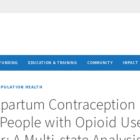
FUNDING
EDUCATION & TRAINING
COMMUNITY
IMPACT
OPULATION HEALTH
tpartum Contraception
People with Opioid Us
: A Multi-state Analysi