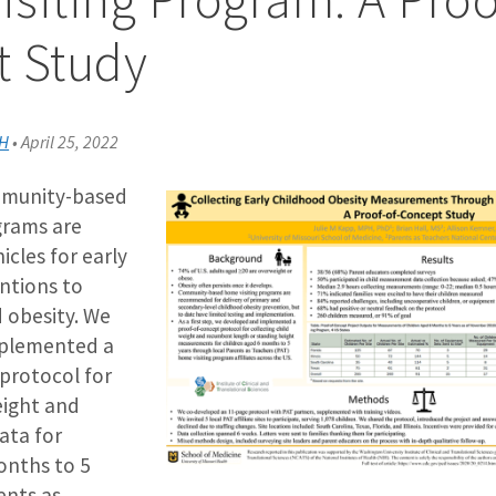
t Study
PH
•
April 25, 2022
munity-based
grams are
les for early
entions to
 obesity. We
plemented a
protocol for
eight and
ata for
onths to 5
ents as