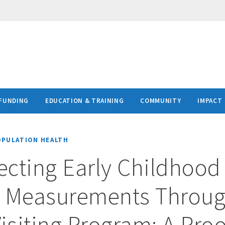
FUNDING
EDUCATION & TRAINING
COMMUNITY
IMPACT
OPULATION HEALTH
lecting Early Childhood
y Measurements Throug
siting Program: A Proo