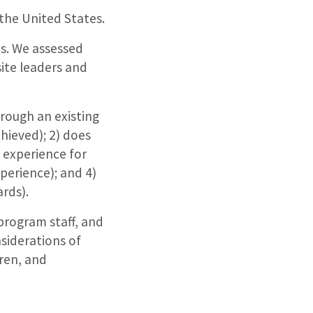
 the United States.
es. We assessed
ite leaders and
rough an existing
hieved); 2) does
e experience for
perience); and 4)
ards).
program staff, and
siderations of
ren, and