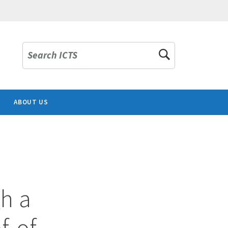
Search ICTS
ABOUT US
h a
f-of-