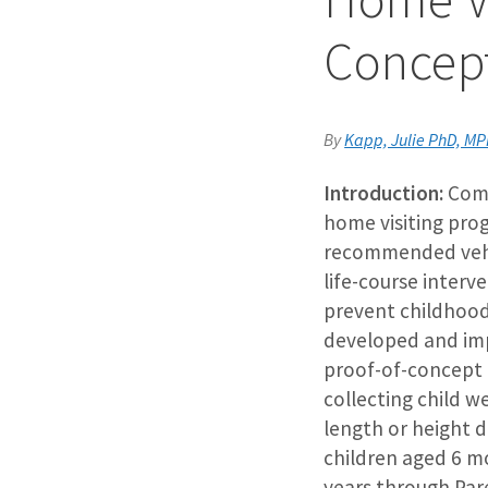
Concep
By
Kapp, Julie PhD, M
Introduction:
Com
home visiting pro
recommended vehic
life-course interv
prevent childhood
developed and im
proof-of-concept 
collecting child w
length or height d
children aged 6 m
years through Par