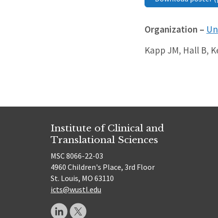
Organization –
Un
Kapp JM, Hall B, 
Institute of Clinical and
Translational Sciences
MSC 8066-22-03
4960 Children's Place, 3rd Floor
St. Louis, MO 63110
icts@wustl.edu