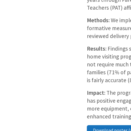
Teachers (PAT) aff
Methods:
We imple
formative measure
reviewed delivery
Results:
Findings 
home visiting pro
not require much t
families (71% of p
is fairly accurate 
Impact:
The progra
has positive enga
more equipment, e
enhanced training
Download poster (