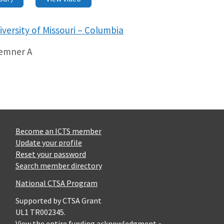
iversity of Missouri – Columbia
Kemner A
Become an ICTS member
Update your profile
Reset your password
Search member directory
National CTSA Program
Supported by CTSA Grant
UL1 TR002345.
View the entire funding acknowledgment »