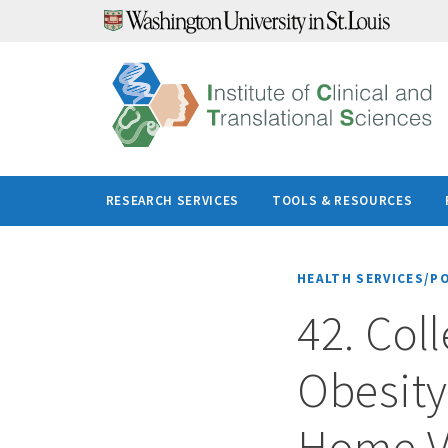
Skip
to
content
RESEARCH SERVICES
TOOLS & RESOURCES
HEALTH SERVICES/P
42. Col
Obesit
Home Vi