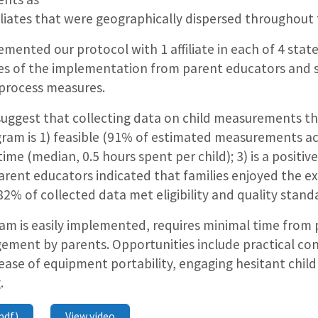
iliates that were geographically dispersed throughout
mented our protocol with 1 affiliate in each of 4 stat
s of the implementation from parent educators and s
 process measures.
suggest that collecting data on child measurements th
gram is 1) feasible (91% of estimated measurements ac
ime (median, 0.5 hours spent per child); 3) is a positiv
arent educators indicated that families enjoyed the ex
(82% of collected data met eligibility and quality stand
m is easily implemented, requires minimal time from 
gement by parents. Opportunities include practical con
ase of equipment portability, engaging hesitant child
.
pdf)
View video