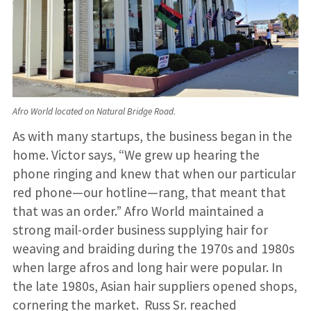
Afro World located on Natural Bridge Road
.
As with many startups, the business began in the
home. Victor says, “We grew up hearing the
phone ringing and knew that when our particular
red phone—our hotline—rang, that meant that
that was an order.” Afro World maintained a
strong mail-order business supplying hair for
weaving and braiding during the 1970s and 1980s
when large afros and long hair were popular. In
the late 1980s, Asian hair suppliers opened shops,
cornering the market. Russ Sr. reached