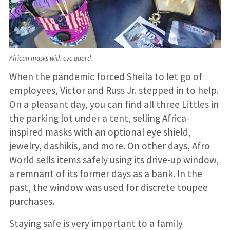
African masks with eye guard.
When the pandemic forced Sheila to let go of
employees, Victor and Russ Jr. stepped in to help.
On a pleasant day, you can find all three Littles in
the parking lot under a tent, selling Africa-
inspired masks with an optional eye shield,
jewelry, dashikis, and more. On other days, Afro
World sells items safely using its drive-up window,
a remnant of its former days as a bank. In the
past, the window was used for discrete toupee
purchases.
Staying safe is very important to a family