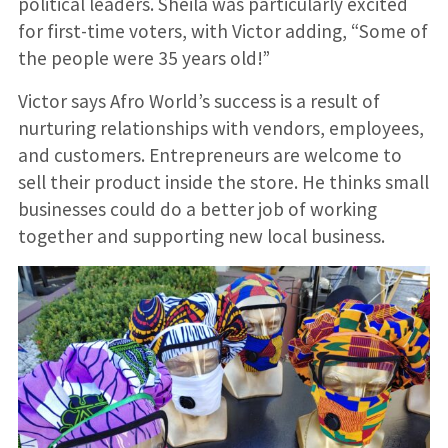
political leaders. Sheila was particularly excited
for first-time voters, with Victor adding, “Some of
the people were 35 years old!”
Victor says Afro World’s success is a result of
nurturing relationships with vendors, employees,
and customers. Entrepreneurs are welcome to
sell their product inside the store. He thinks small
businesses could do a better job of working
together and supporting new local business.