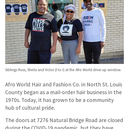
Siblings Russ, Sheila and Victor (l to r) at the Afro World drive-up window.
Afro World Hair and Fashion Co. in North St. Louis
County began as a mail-order hair business in the
1970s. Today, it has grown to be a community
hub of cultural pride.
The doors at 7276 Natural Bridge Road are closed
during the COVID-19 pandemic, but they have