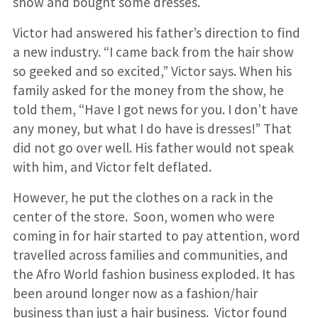
show and bought some dresses.
Victor had answered his father’s direction to find
a new industry. “I came back from the hair show
so geeked and so excited,” Victor says. When his
family asked for the money from the show, he
told them, “Have I got news for you. I don’t have
any money, but what I do have is dresses!” That
did not go over well. His father would not speak
with him, and Victor felt deflated.
However, he put the clothes on a rack in the
center of the store. Soon, women who were
coming in for hair started to pay attention, word
travelled across families and communities, and
the Afro World fashion business exploded. It has
been around longer now as a fashion/hair
business than just a hair business. Victor found