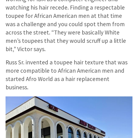
watching his hair recede. Finding a respectable
toupee for African American men at that time
was a challenge and you could spot them from
across the street. “They were basically White
men’s toupees that they would scruff up a little
bit,” Victor says.
Russ Sr. invented a toupee hair texture that was
more compatible to African American men and
started Afro World as a hair replacement
business.