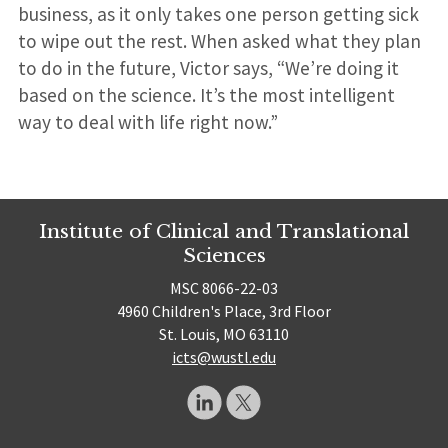
business, as it only takes one person getting sick
to wipe out the rest. When asked what they plan
to do in the future, Victor says, “We’re doing it
based on the science. It’s the most intelligent
way to deal with life right now.”
Institute of Clinical and Translational
Sciences
MSC 8066-22-03
4960 Children's Place, 3rd Floor
St. Louis, MO 63110
icts@wustl.edu