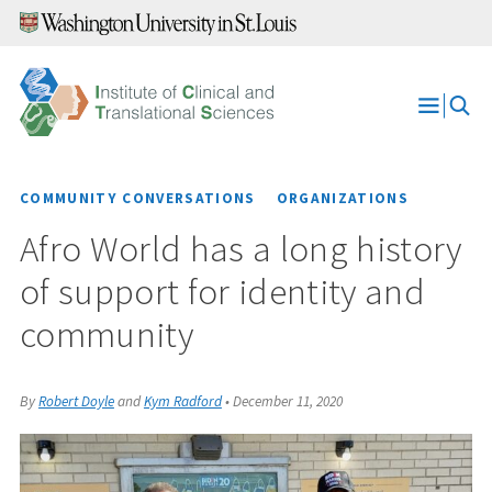
Skip
to
content
Open
Menu
COMMUNITY CONVERSATIONS
ORGANIZATIONS
Afro World has a long history
of support for identity and
community
By
Robert Doyle
and
Kym Radford
•
December 11, 2020