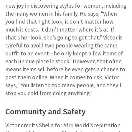
new joy in discovering styles for women, including
the many women in his family. He says, “When
you find that right look, it don’t matter how
much it costs. It don’t matter where it’s at. If
that’s her look, she’s going to get that.” Victor is
careful to avoid two people wearing the same
outfit to an event—he only keeps a few items of
each unique piece in stock. However, that often
means items sell before he even gets a chance to
post them online. When it comes to risk, Victor
says, “You listen to too many people, and they’ll
stop you cold from doing anything.”
Community and Safety
Victor credits Sheila for Afro World’s reputation.