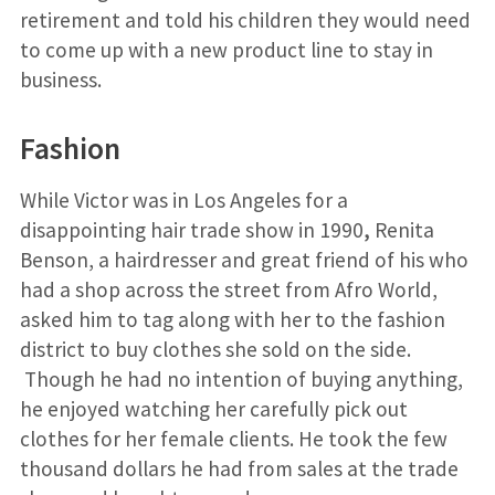
retirement and told his children they would need
to come up with a new product line to stay in
business.
Fashion
While Victor was in Los Angeles for a
disappointing hair trade show in 1990
,
Renita
Benson, a hairdresser and great friend of his who
had a shop across the street from Afro World,
asked him to tag along with her to the fashion
district to buy clothes she sold on the side.
Though he had no intention of buying anything,
he enjoyed watching her carefully pick out
clothes for her female clients. He took the few
thousand dollars he had from sales at the trade