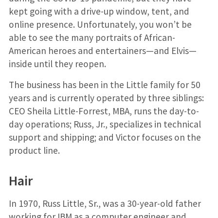
kept going with a drive-up window, tent, and
online presence. Unfortunately, you won’t be
able to see the many portraits of African-
American heroes and entertainers—and Elvis—
inside until they reopen.
The business has been in the Little family for 50
years and is currently operated by three siblings:
CEO Sheila Little-Forrest, MBA, runs the day-to-
day operations; Russ, Jr., specializes in technical
support and shipping; and Victor focuses on the
product line.
Hair
In 1970, Russ Little, Sr., was a 30-year-old father
working for IBM as a computer engineer and