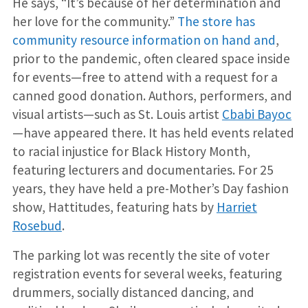
He says, “It’s because of her determination and
her love for the community.”
The store has
community resource information on hand and
,
prior to the pandemic, often cleared space inside
for events—free to attend with a request for a
canned good donation. Authors, performers, and
visual artists—such as St. Louis artist
Cbabi Bayoc
—have appeared there. It has held events related
to racial injustice for Black History Month,
featuring lecturers and documentaries. For 25
years, they have held a pre-Mother’s Day fashion
show, Hattitudes, featuring hats by
Harriet
Rosebud
.
The parking lot was recently the site of voter
registration events for several weeks, featuring
drummers, socially distanced dancing, and