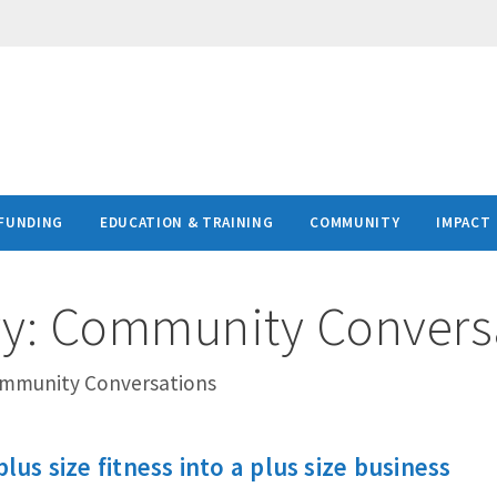
FUNDING
EDUCATION & TRAINING
COMMUNITY
IMPACT
ry:
Community Convers
ommunity Conversations
plus size fitness into a plus size business