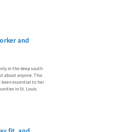
worker and
mily in the deep south
st about anyone. This
 been essential to her
ities in St. Louis.
y fit, and