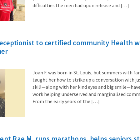
difficulties the men had upon release and […]
receptionist to certified community Health 
ner
Joan F. was born in St. Louis, but summers with fa
taught her how to strike up a conversation with ju
skill—along with her kind eyes and big smile—have
work helping underserved and marginalized commun
From the early years of the […]
ent Rae M. runs marathons, helps seniors sta