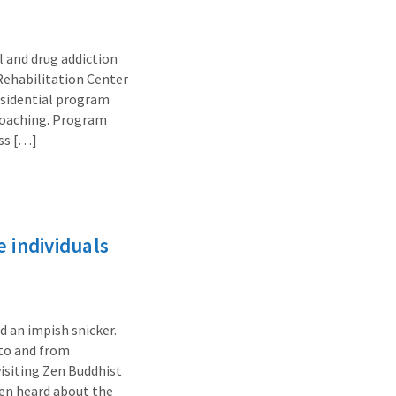
 and drug addiction
 Rehabilitation Center
residential program
 coaching. Program
ass […]
 individuals
d an impish snicker.
 to and from
visiting Zen Buddhist
ften heard about the