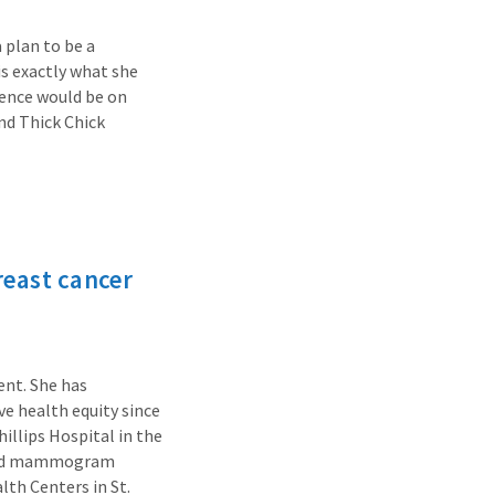
 plan to be a
is exactly what she
uence would be on
nd Thick Chick
reast cancer
ent. She has
ve health equity since
hillips Hospital in the
eated mammogram
lth Centers in St.