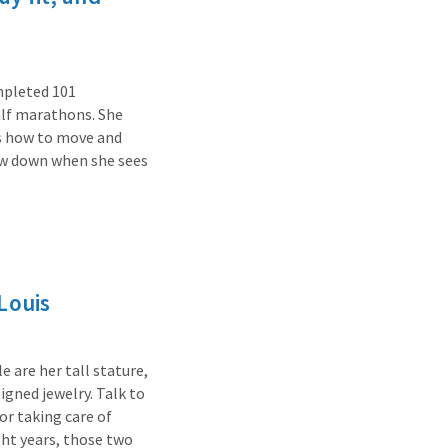
ompleted 101
alf marathons. She
ts how to move and
low down when she sees
Louis
 are her tall stature,
signed jewelry. Talk to
for taking care of
ght years, those two