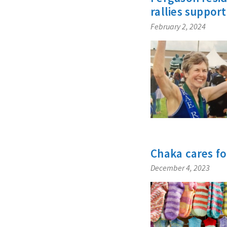
rallies support
February 2, 2024
Chaka cares fo
December 4, 2023