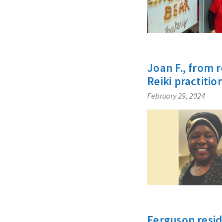
Joan F., from 
Reiki practitio
February 29, 2024
Ferguson resid