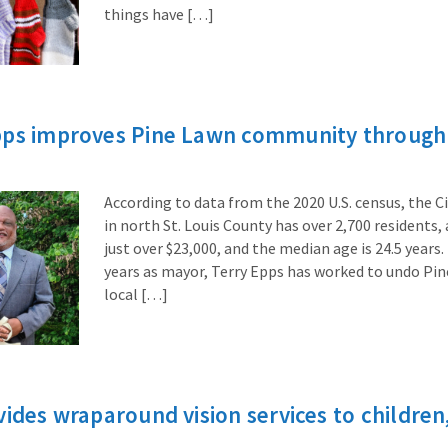
things have […]
pps improves Pine Lawn community through 
According to data from the 2020 U.S. census, the Ci
in north St. Louis County has over 2,700 residents
just over $23,000, and the median age is 24.5 years.
years as mayor, Terry Epps has worked to undo Pin
local […]
vides wraparound vision services to children,