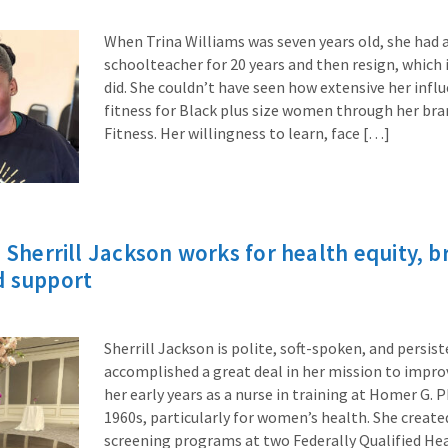
When Trina Williams was seven years old, she had a
schoolteacher for 20 years and then resign, which 
did. She couldn’t have seen how extensive her infl
fitness for Black plus size women through her bra
Fitness. Her willingness to learn, face […]
e Sherrill Jackson works for health equity, b
d support
Sherrill Jackson is polite, soft-spoken, and persist
accomplished a great deal in her mission to impro
her early years as a nurse in training at Homer G. P
1960s, particularly for women’s health. She cr
screening programs at two Federally Qualified Hea