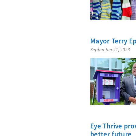
Mayor Terry E
September 21, 2023
Eye Thrive pro
better future