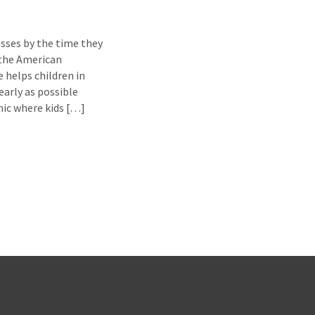
asses by the time they
 the American
 helps children in
arly as possible
inic where kids […]