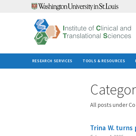
Skip
to
content
RESEARCH SERVICES
TOOLS & RESOURCES
Catego
All posts under C
Trina W. turns 