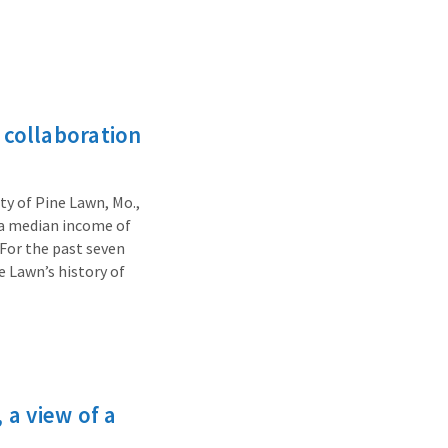
collaboration
ty of Pine Lawn, Mo.,
, a median income of
 For the past seven
e Lawn’s history of
 a view of a