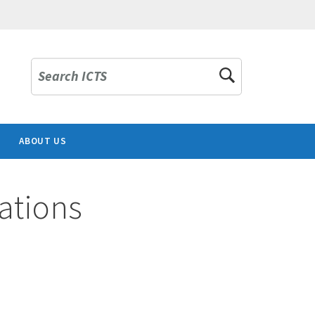
Search ICTS
ABOUT US
ations