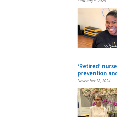
February 4, 2025
‘Retired’ nurs
prevention an
November 18, 2024