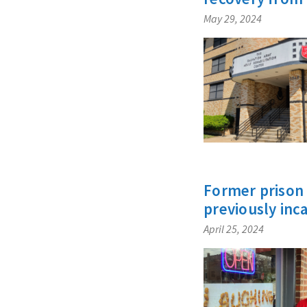
May 29, 2024
Former prison 
previously inc
April 25, 2024