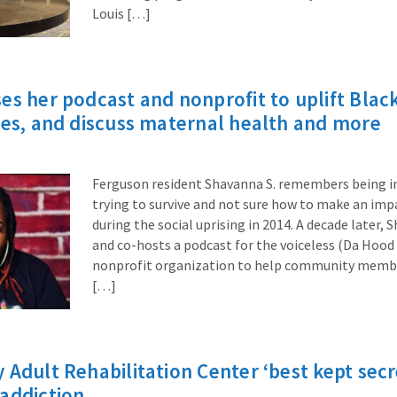
Louis […]
es her podcast and nonprofit to uplift Black
ces, and discuss maternal health and more
Ferguson resident Shavanna S. remembers being i
trying to survive and not sure how to make an impa
during the social uprising in 2014. A decade later,
and co-hosts a podcast for the voiceless (Da Hood 
nonprofit organization to help community membe
[…]
 Adult Rehabilitation Center ‘best kept secre
addiction