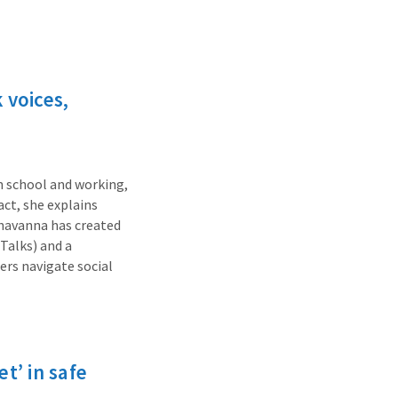
 voices,
n school and working,
ct, she explains
 Shavanna has created
Talks) and a
rs navigate social
t’ in safe