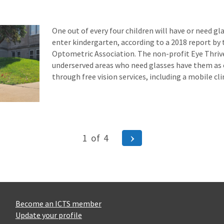
One out of every four children will have or need gl
enter kindergarten, according to a 2018 report by
Optometric Association. The non-profit Eye Thrive
underserved areas who need glasses have them as e
through free vision services, including a mobile cl
Next
1
of
4
Page
ion
Become an ICTS member
Update your profile