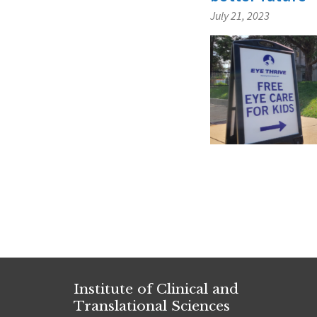
July 21, 2023
Posts
navigat
Institute of Clinical and
Translational Sciences