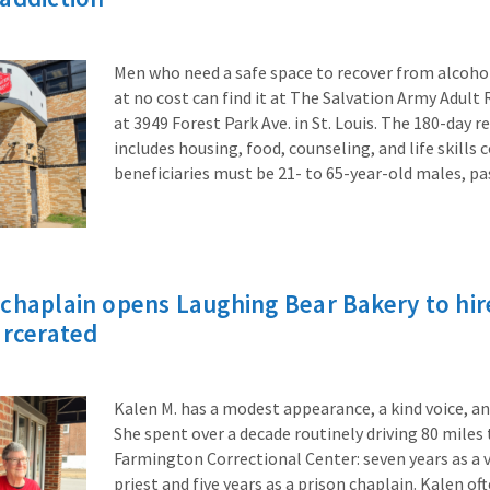
Men who need a safe space to recover from alcohol
at no cost can find it at The Salvation Army Adult
at 3949 Forest Park Ave. in St. Louis. The 180-day 
includes housing, food, counseling, and life skills
beneficiaries must be 21- to 65-year-old males, p
chaplain opens Laughing Bear Bakery to hire
arcerated
Kalen M. has a modest appearance, a kind voice, an
She spent over a decade routinely driving 80 miles
Farmington Correctional Center: seven years as a 
priest and five years as a prison chaplain. Kalen o