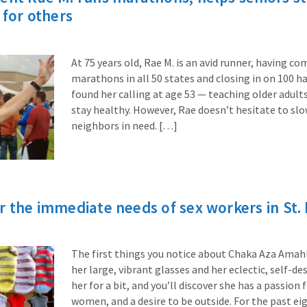
 for others
At 75 years old, Rae M. is an avid runner, having c
marathons in all 50 states and closing in on 100 h
found her calling at age 53 — teaching older adul
stay healthy. However, Rae doesn’t hesitate to s
neighbors in need. […]
r the immediate needs of sex workers in St. 
The first things you notice about Chaka Aza Amahle
her large, vibrant glasses and her eclectic, self-de
her for a bit, and you’ll discover she has a passion 
women, and a desire to be outside. For the past ei