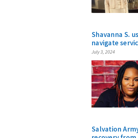
Shavanna S. us
navigate servi
July 3, 2024
Salvation Army
recovery from 