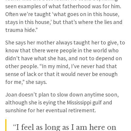
seen examples of what fatherhood was for him.
Often we’re taught ‘what goes on in this house,
stays in this house,’ but that’s where the lies and
trauma hide.”
She says her mother always taught her to give, to
know that there were people in the world who
didn’t have what she has, and not to depend on
other people. “In my mind, I’ve never had that
sense of lack or that it would never be enough
for me,” she says.
Joan doesn’t plan to slow down anytime soon,
although she is eying the Mississippi gulf and
sunshine for her eventual retirement.
“I feel as long as I am here on