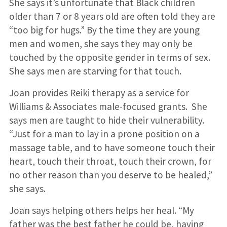
She says it’s unfortunate that Black children
older than 7 or 8 years old are often told they are
“too big for hugs.” By the time they are young
men and women, she says they may only be
touched by the opposite gender in terms of sex.
She says men are starving for that touch.
Joan provides Reiki therapy as a service for
Williams & Associates male-focused grants. She
says men are taught to hide their vulnerability.
“Just for a man to lay in a prone position on a
massage table, and to have someone touch their
heart, touch their throat, touch their crown, for
no other reason than you deserve to be healed,”
she says.
Joan says helping others helps her heal. “My
father was the best father he could be, having