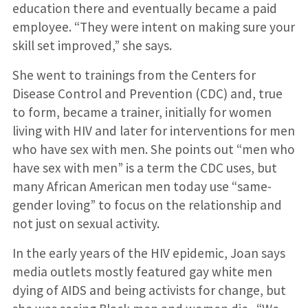
education there and eventually became a paid
employee. “They were intent on making sure your
skill set improved,” she says.
She went to trainings from the Centers for
Disease Control and Prevention (CDC) and, true
to form, became a trainer, initially for women
living with HIV and later for interventions for men
who have sex with men. She points out “men who
have sex with men” is a term the CDC uses, but
many African American men today use “same-
gender loving” to focus on the relationship and
not just on sexual activity.
In the early years of the HIV epidemic, Joan says
media outlets mostly featured gay white men
dying of AIDS and being activists for change, but