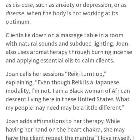
as dis-
ease
, such as anxiety or depression, or as
disease
, when the body is not working at its
optimum.
Clients lie down on a massage table in a room
with natural sounds and subdued lighting. Joan
also uses aromatherapy through burning incense
and applying essential oils to calm clients.
Joan calls her sessions “Reiki turnt up,”
explaining, “Even though Reiki is a Japanese
modality, I’m not. I am a Black woman of African
descent living here in these United States. What
my people may need may be a little different.”
Joan adds affirmations to her therapy. While
having her hand on the heart chakra, she may
have the client repeat the mantra “I love myself. I