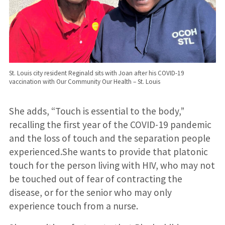
St. Louis city resident Reginald sits with Joan after his COVID-19
vaccination with Our Community Our Health – St. Louis
She adds, “Touch is essential to the body,”
recalling the first year of the COVID-19 pandemic
and the loss of touch and the separation people
experienced.She wants to provide that platonic
touch for the person living with HIV, who may not
be touched out of fear of contracting the
disease, or for the senior who may only
experience touch from a nurse.