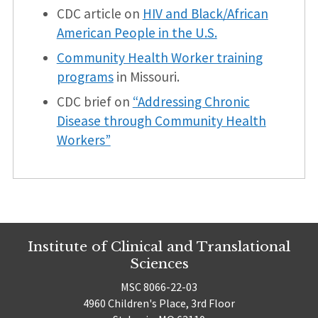
CDC article on
HIV and Black/African
American People in the U.S.
Community Health Worker training
programs
in Missouri.
CDC brief on
“Addressing Chronic
Disease through Community Health
Workers”
Institute of Clinical and Translational
Sciences
MSC 8066-22-03
4960 Children's Place, 3rd Floor