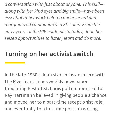
a conversation with just about anyone. This skill—
along with her kind eyes and big smile—have been
essential to her work helping underserved and
marginalized communities in St. Louis. From the
early years of the HIV epidemic to today, Joan has
seized opportunities to listen, learn and do more.
Turning on her activist switch
In the late 1980s, Joan started as an intern with
the Riverfront Times weekly newspaper
tabulating Best of St. Louis poll numbers. Editor
Ray Hartmann believed in giving people a chance
and moved her to a part-time receptionist role,
and eventually to a full-time position writing