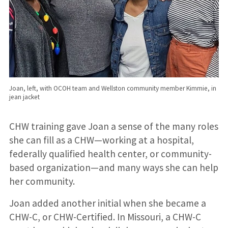
Joan, left, with OCOH team and Wellston community member Kimmie, in
jean jacket
CHW training gave Joan a sense of the many roles
she can fill as a CHW—working at a hospital,
federally qualified health center, or community-
based organization—and many ways she can help
her community.
Joan added another initial when she became a
CHW-C, or CHW-Certified. In Missouri, a CHW-C