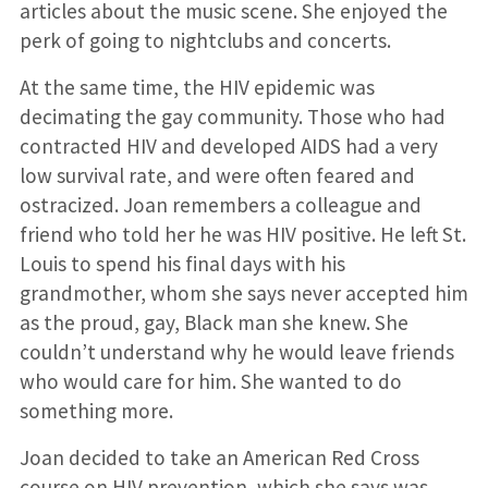
articles about the music scene. She enjoyed the
perk of going to nightclubs and concerts.
At the same time, the HIV epidemic was
decimating the gay community. Those who had
contracted HIV and developed AIDS had a very
low survival rate, and were often feared and
ostracized. Joan remembers a colleague and
friend who told her he was HIV positive. He left St.
Louis to spend his final days with his
grandmother, whom she says never accepted him
as the proud, gay, Black man she knew. She
couldn’t understand why he would leave friends
who would care for him. She wanted to do
something more.
Joan decided to take an American Red Cross
course on HIV prevention, which she says was