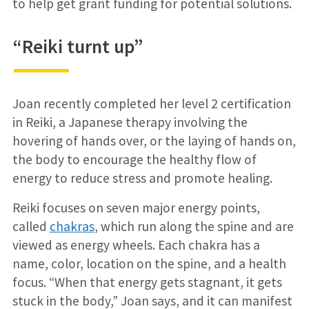
to help get grant funding for potential solutions.
“Reiki turnt up”
Joan recently completed her level 2 certification
in Reiki, a Japanese therapy involving the
hovering of hands over, or the laying of hands on,
the body to encourage the healthy flow of
energy to reduce stress and promote healing.
Reiki focuses on seven major energy points,
called
chakras
, which run along the spine and are
viewed as energy wheels. Each chakra has a
name, color, location on the spine, and a health
focus. “When that energy gets stagnant, it gets
stuck in the body,” Joan says, and it can manifest