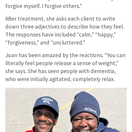
forgive myself. I forgive others.”
After treatment, she asks each client to write
down three adjectives to describe how they feel.
The responses have included “calm,” “happy,”
“forgiveness,” and “uncluttered.”
Joan has been amazed by the reactions. “You can
literally feel people release a sense of weight,”
she says. She has seen people with dementia,
who were initially agitated, completely relax.