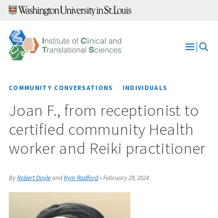
Skip
to
content
Open
Menu
COMMUNITY CONVERSATIONS
INDIVIDUALS
Joan F., from receptionist to
certified community Health
worker and Reiki practitioner
By
Robert Doyle
and
Kym Radford
•
February 29, 2024