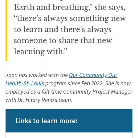
Earth and breathing,” she says,
“there’s always something new
to learn and there’s always
someone to share that new
learning with.”
Joan has worked with the
Our Community Our
Health-St. Louis
program since Feb 2022. She is now
employed as a full-time Community Project Manager
with Dr. Hilary Reno’s team.
Links to learn more: