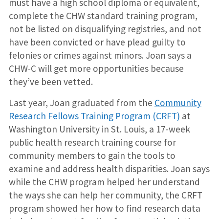
must have a high school diploma or equivalent,
complete the CHW standard training program,
not be listed on disqualifying registries, and not
have been convicted or have plead guilty to
felonies or crimes against minors. Joan says a
CHW-C will get more opportunities because
they’ve been vetted.
Last year, Joan graduated from the
Community
Research Fellows Training Program (CRFT)
at
Washington University in St. Louis, a 17-week
public health research training course for
community members to gain the tools to
examine and address health disparities. Joan says
while the CHW program helped her understand
the ways she can help her community, the CRFT
program showed her how to find research data