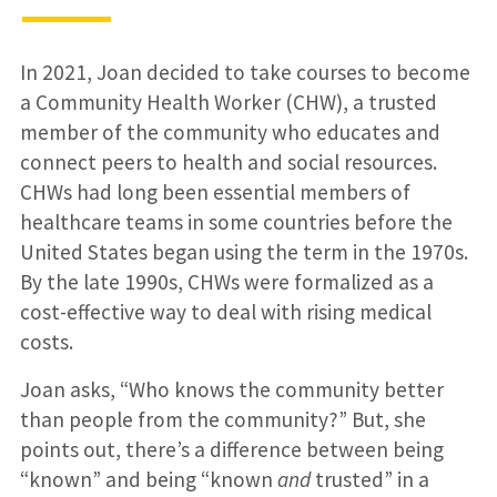
In 2021, Joan decided to take courses to become
a Community Health Worker (CHW), a trusted
member of the community who educates and
connect peers to health and social resources.
CHWs had long been essential members of
healthcare teams in some countries before the
United States began using the term in the 1970s.
By the late 1990s, CHWs were formalized as a
cost-effective way to deal with rising medical
costs.
Joan asks, “Who knows the community better
than people from the community?” But, she
points out, there’s a difference between being
“known” and being “known
and
trusted” in a