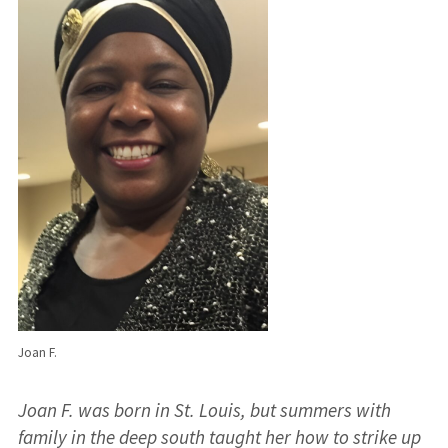
Joan F.
Joan F. was born in St. Louis, but summers with
family in the deep south taught her how to strike up