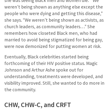
she was seeing Black men and women die. “We
weren’t being shown as anything else except the
people who were dying and getting this disease,”
she says. “We weren’t being shown as activists, as
church leaders, as community leaders…” She
remembers how closeted Black men, who had
married to avoid being stigmatized for being gay,
were now demonized for putting women at risk.
Eventually, Black celebrities started being
forthcoming of their HIV positive status. Magic
Johnson and Arthur Ashe spoke out for
understanding, treatments were developed, and
visibility improved. Still, she wanted to do more in
the community.
CHW, CHW-C, and CRFT