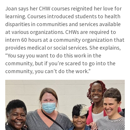
Joan says her CHW courses reignited her love for
learning. Courses introduced students to health
disparities in communities and services available
at various organizations. CHWs are required to
intern 60 hours at a community organization that
provides medical or social services. She explains,
“You say you want to do this work in the
community, but if you’re scared to go into the
community, you can’t do the work.”