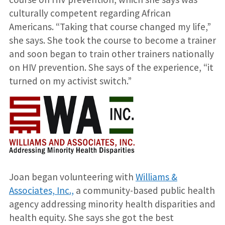
culturally competent regarding African
Americans. “Taking that course changed my life,”
she says. She took the course to become a trainer
and soon began to train other trainers nationally
on HIV prevention. She says of the experience, “it
turned on my activist switch.”
Joan began volunteering with
Williams &
Associates, Inc.,
a community-based public health
agency addressing minority health disparities and
health equity. She says she got the best