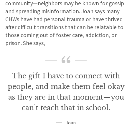
community—neighbors may be known for gossip
and spreading misinformation. Joan says many
CHWs have had personal trauma or have thrived
after difficult transitions that can be relatable to
those coming out of foster care, addiction, or
prison. She says,
The gift I have to connect with
people, and make them feel okay
as they are in that moment—you
can’t teach that in school.
Joan