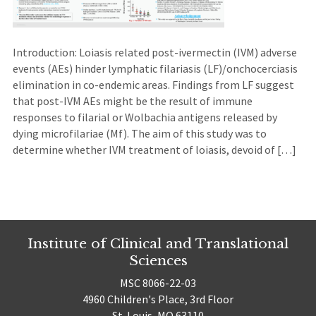
Introduction: Loiasis related post-ivermectin (IVM) adverse
events (AEs) hinder lymphatic filariasis (LF)/onchocerciasis
elimination in co-endemic areas. Findings from LF suggest
that post-IVM AEs might be the result of immune
responses to filarial or Wolbachia antigens released by
dying microfilariae (Mf). The aim of this study was to
determine whether IVM treatment of loiasis, devoid of […]
Institute of Clinical and Translational
Sciences
MSC 8066-22-03
4960 Children's Place, 3rd Floor
St. Louis, MO 63110