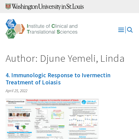
Skip
to
content
Open
Menu
Author: Djune Yemeli, Linda
4. Immunologic Response to Ivermectin
Treatment of Loiasis
April 25, 2022