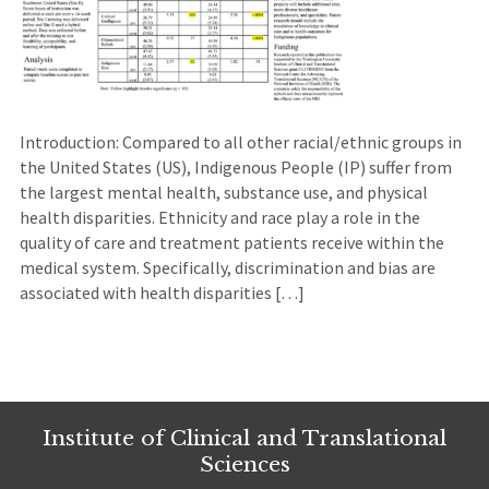
Introduction: Compared to all other racial/ethnic groups in
the United States (US), Indigenous People (IP) suffer from
the largest mental health, substance use, and physical
health disparities. Ethnicity and race play a role in the
quality of care and treatment patients receive within the
medical system. Specifically, discrimination and bias are
associated with health disparities […]
Institute of Clinical and Translational
Sciences