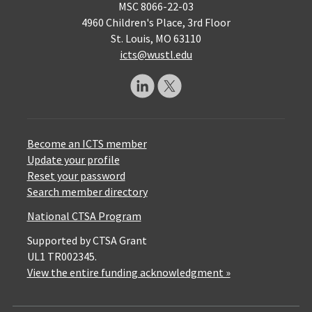
MSC 8066-22-03
4960 Children's Place, 3rd Floor
St. Louis, MO 63110
icts@wustl.edu
Become an ICTS member
Update your profile
Reset your password
Search member directory
National CTSA Program
Supported by CTSA Grant
UL1 TR002345.
View the entire funding acknowledgment »