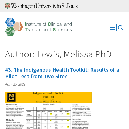
Skip
to
content
Open
Menu
Author: Lewis, Melissa PhD
43. The Indigenous Health Toolkit: Results of a
Pilot Test from Two Sites
April 25, 2022