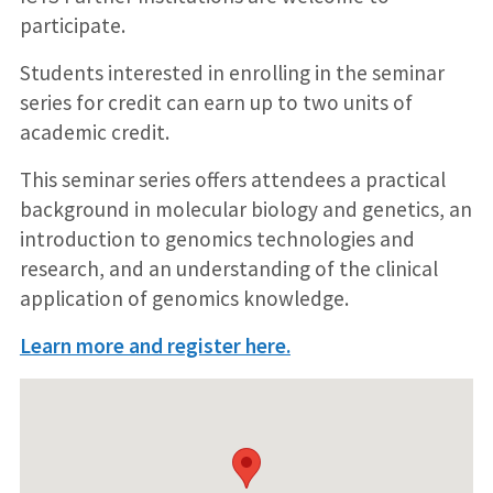
participate.
Students interested in enrolling in the seminar
series for credit can earn up to two units of
academic credit.
This seminar series offers attendees a practical
background in molecular biology and genetics, an
introduction to genomics technologies and
research, and an understanding of the clinical
application of genomics knowledge.
Learn more and register here.