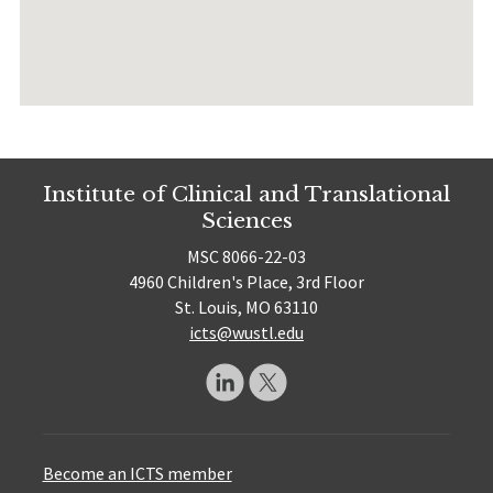
Institute of Clinical and Translational
Sciences
MSC 8066-22-03
4960 Children's Place, 3rd Floor
St. Louis, MO 63110
icts@wustl.edu
Become an ICTS member