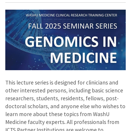
This lecture series is designed for clinicians and
other interested persons, including basic science
researchers, students, residents, fellows, post-
doctoral scholars, and anyone else who wishes to
learn more about these topics from WashU
Medicine faculty experts. All professionals from
ICTS Partner Institutions are welcome to