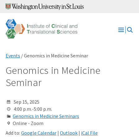
Skip
to
content
Open
Menu
Events
/ Genomics in Medicine Seminar
Genomics in Medicine
Seminar
Sep 15, 2025
4:00 p.m.-5:00 p.m.
Genomics in Medicine Seminars
Online - Zoom
Add to:
Google Calendar
|
Outlook
|
iCal File