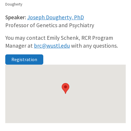
Dougherty
Speaker:
Joseph Dougherty, PhD
Professor of Genetics and Psychiatry
You may contact Emily Schenk, RCR Program
Manager at
brc@wustl.edu
with any questions.
Registration