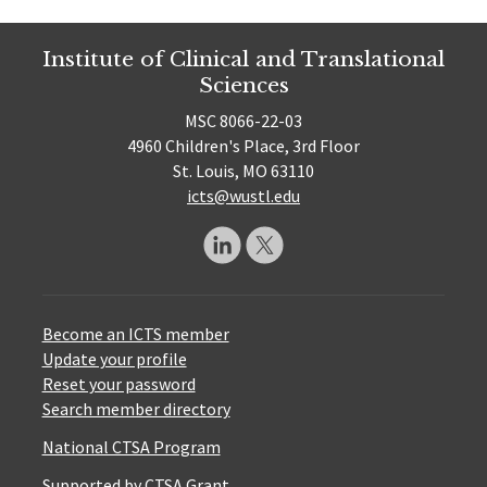
Institute of Clinical and Translational
Sciences
MSC 8066-22-03
4960 Children's Place, 3rd Floor
St. Louis, MO 63110
icts@wustl.edu
Become an ICTS member
Update your profile
Reset your password
Search member directory
National CTSA Program
Supported by CTSA Grant