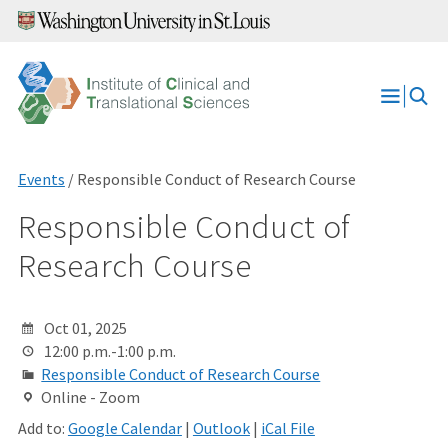
Skip
to
content
Open
Menu
Events
/ Responsible Conduct of Research Course
Responsible Conduct of
Research Course
Oct 01, 2025
12:00 p.m.-1:00 p.m.
Responsible Conduct of Research Course
Online - Zoom
Add to:
Google Calendar
|
Outlook
|
iCal File