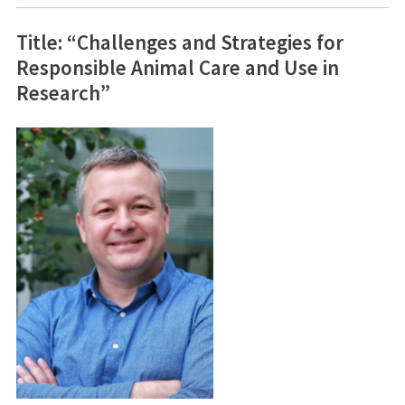
Title: “Challenges and Strategies for
Responsible Animal Care and Use in
Research”