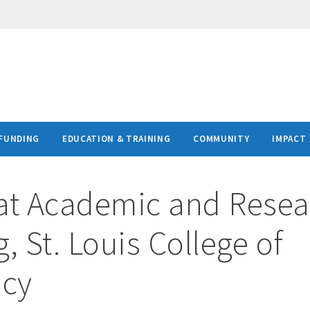
FUNDING
EDUCATION & TRAINING
COMMUNITY
IMPACT
at
Academic and Resea
, St. Louis College of
cy