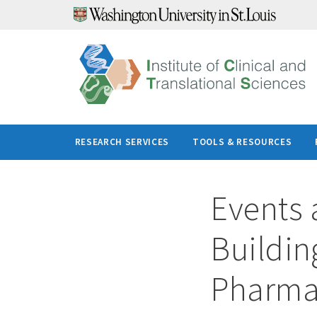
Skip
to
content
RESEARCH SERVICES
TOOLS & RESOURCES
Events 
Building
Pharma