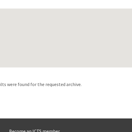
d
lts were found for the requested archive.
Become an ICTS member