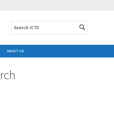
Search ICTS
ABOUT US
rch