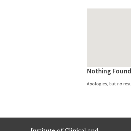
Nothing Foun
Apologies, but no resu
Institute of Clinical and