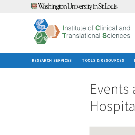
Skip
to
content
RESEARCH SERVICES
TOOLS & RESOURCES
Events 
Hospita