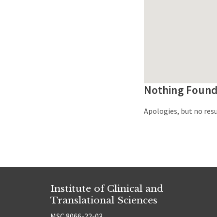
Nothing Foun
Apologies, but no resu
Institute of Clinical and
Translational Sciences
MSC 8066-22-03