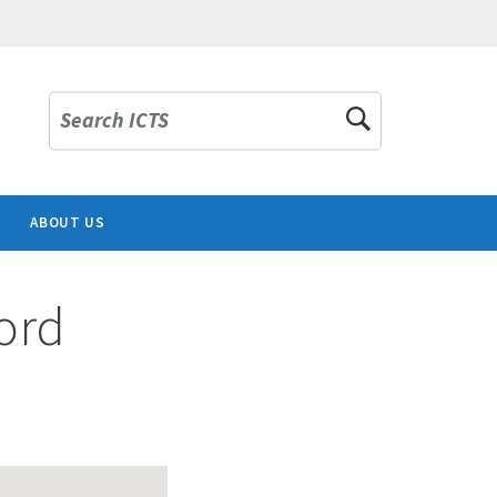
Search ICTS
ABOUT US
ord