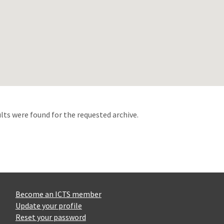
d
lts were found for the requested archive.
Become an ICTS member
Update your profile
Reset your password