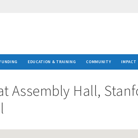
FUNDING
EDUCATION & TRAINING
COMMUNITY
IMPACT
at
Assembly Hall, Stanf
l