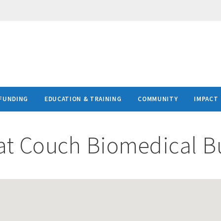
FUNDING
EDUCATION & TRAINING
COMMUNITY
IMPACT
at
Couch Biomedical Bu