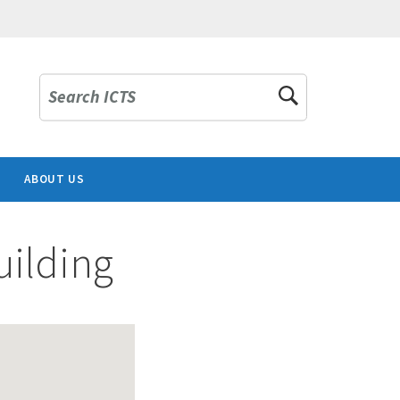
Search ICTS
ABOUT US
ilding