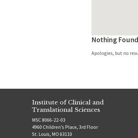
Nothing Foun
Apologies, but no resu
Institute of Clinical and
Translational Sciences
MSC 8066-22-03
4960 Children's Place, 3rd Floor
St. Louis, MO 63110