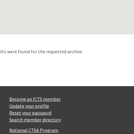
d
lts were found for the requested archive.
Become an ICTS member
Update your profile
Reset your password
Search member directory
National CTSA Program