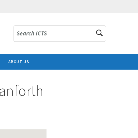
Search ICTS
ABOUT US
Danforth