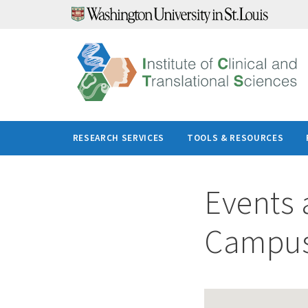
Skip
to
content
RESEARCH SERVICES
TOOLS & RESOURCES
Events 
Campu