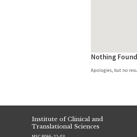
Nothing Foun
Apologies, but no resu
Institute of Clinical and
Translational Sciences
MSC 8066-22-03