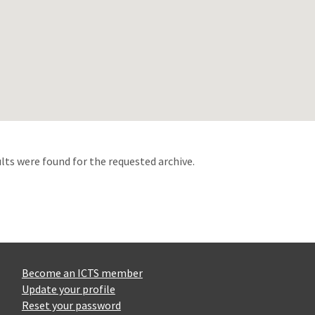
d
lts were found for the requested archive.
Become an ICTS member
Update your profile
Reset your password