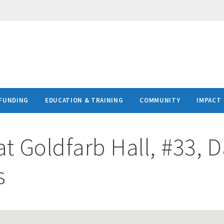
FUNDING
EDUCATION & TRAINING
COMMUNITY
IMPACT
at
Goldfarb Hall, #33, 
s