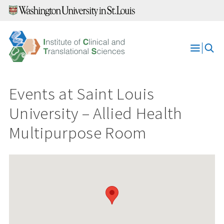
Skip
to
content
Open
Menu
Events at
Saint Louis
University – Allied Health
Multipurpose Room