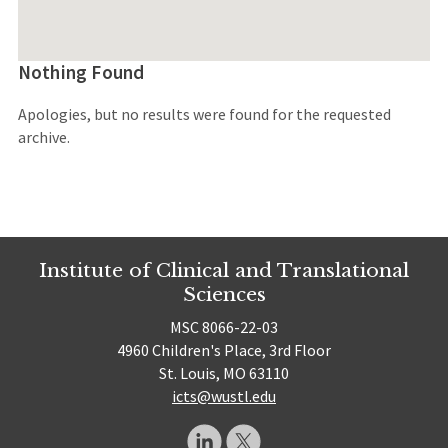
Nothing Found
Apologies, but no results were found for the requested
archive.
Institute of Clinical and Translational
Sciences
MSC 8066-22-03
4960 Children's Place, 3rd Floor
St. Louis, MO 63110
icts@wustl.edu