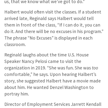
us, that we know what we’ve got to do.”
Halbert would often visit the classes. If a student
arrived late, Reginald says Halbert would tell
them in front of the class, “If I can do it, you can
do it. And there will be no excuses in his program.”
The phrase “No Excuses” is displayed in each
classroom.
Reginald laughs about the time U.S. House
Speaker Nancy Pelosi came to visit the
organization in 2019. “She was fun. She was
too
comfortable,” he says. Upon hearing Halbert’s
story, she suggested Halbert have a movie made
about him. He wanted Denzel Washington to
portray him.
Director of Employment Services Jarrett Kendall