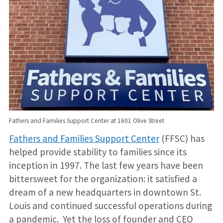
Fathers and Families Support Center at 1601 Olive Street
Fathers and Families Support Center
(FFSC) has
helped provide stability to families since its
inception in 1997. The last few years have been
bittersweet for the organization: it satisfied a
dream of a new headquarters in downtown St.
Louis and continued successful operations during
a pandemic. Yet the loss of founder and CEO