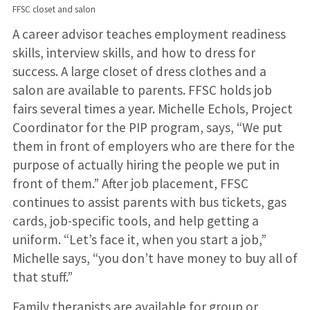
FFSC closet and salon
A career advisor teaches employment readiness
skills, interview skills, and how to dress for
success. A large closet of dress clothes and a
salon are available to parents. FFSC holds job
fairs several times a year. Michelle Echols, Project
Coordinator for the PIP program, says, “We put
them in front of employers who are there for the
purpose of actually hiring the people we put in
front of them.” After job placement, FFSC
continues to assist parents with bus tickets, gas
cards, job-specific tools, and help getting a
uniform. “Let’s face it, when you start a job,”
Michelle says, “you don’t have money to buy all of
that stuff.”
Family therapists are available for group or