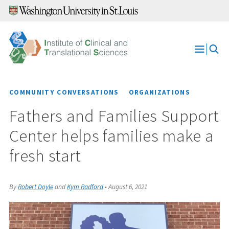
Skip
to
content
Open
Menu
COMMUNITY CONVERSATIONS
ORGANIZATIONS
Fathers and Families Support
Center helps families make a
fresh start
By
Robert Doyle
and
Kym Radford
•
August 6, 2021