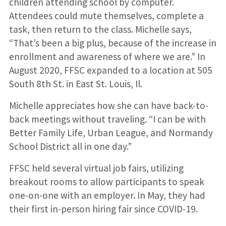
children attending school by computer.
Attendees could mute themselves, complete a
task, then return to the class. Michelle says,
“That’s been a big plus, because of the increase in
enrollment and awareness of where we are.” In
August 2020, FFSC expanded to a location at 505
South 8th St. in East St. Louis, Il.
Michelle appreciates how she can have back-to-
back meetings without traveling. “I can be with
Better Family Life, Urban League, and Normandy
School District all in one day.”
FFSC held several virtual job fairs, utilizing
breakout rooms to allow participants to speak
one-on-one with an employer. In May, they had
their first in-person hiring fair since COVID-19.