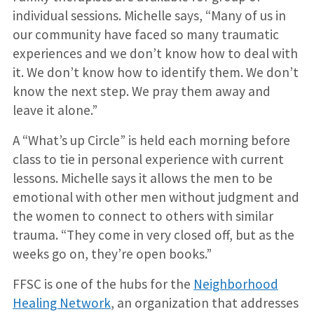
individual sessions. Michelle says, “Many of us in
our community have faced so many traumatic
experiences and we don’t know how to deal with
it. We don’t know how to identify them. We don’t
know the next step. We pray them away and
leave it alone.”
A “What’s up Circle” is held each morning before
class to tie in personal experience with current
lessons. Michelle says it allows the men to be
emotional with other men without judgment and
the women to connect to others with similar
trauma. “They come in very closed off, but as the
weeks go on, they’re open books.”
FFSC is one of the hubs for the
Neighborhood
Healing Network
, an organization that addresses