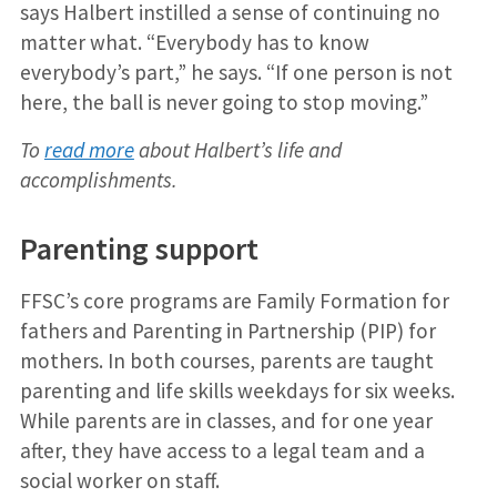
says Halbert instilled a sense of continuing no
matter what. “Everybody has to know
everybody’s part,” he says. “If one person is not
here, the ball is never going to stop moving.”
To
read more
about Halbert’s life and
accomplishments.
Parenting support
FFSC’s core programs are Family Formation for
fathers and Parenting in Partnership (PIP) for
mothers. In both courses, parents are taught
parenting and life skills weekdays for six weeks.
While parents are in classes, and for one year
after, they have access to a legal team and a
social worker on staff.