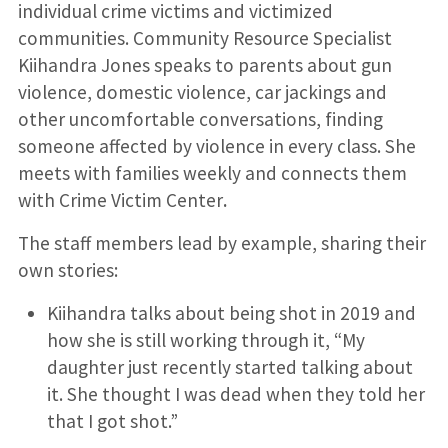
individual crime victims and victimized
communities. Community Resource Specialist
Kiihandra Jones speaks to parents about gun
violence, domestic violence, car jackings and
other uncomfortable conversations, finding
someone affected by violence in every class. She
meets with families weekly and connects them
with Crime Victim Center
.
The staff members lead by example, sharing their
own stories:
Kiihandra talks about being shot in 2019 and
how she is still working through it, “My
daughter just recently started talking about
it. She thought I was dead when they told her
that I got shot.”