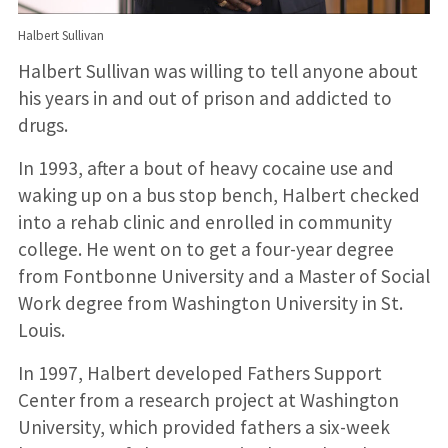
Halbert Sullivan
Halbert Sullivan was willing to tell anyone about
his years in and out of prison and addicted to
drugs.
In 1993, after a bout of heavy cocaine use and
waking up on a bus stop bench, Halbert checked
into a rehab clinic and enrolled in community
college. He went on to get a four-year degree
from Fontbonne University and a Master of Social
Work degree from Washington University in St.
Louis.
In 1997, Halbert developed Fathers Support
Center from a research project at Washington
University, which provided fathers a six-week