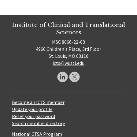
Institute of Clinical and Translational
Sciences
MSC 8066-22-03
4960 Children's Place, 3rd Floor
St. Louis, MO 63110
icts@wustl.edu
Become an ICTS member
Update your profile
Reset your password
Search member directory
National CTSA Program