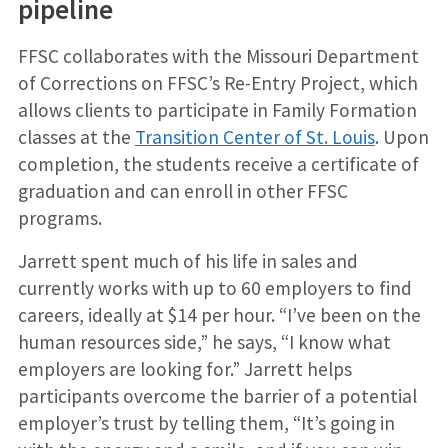
pipeline
FFSC collaborates with the Missouri Department
of Corrections on FFSC’s Re-Entry Project, which
allows clients to participate in Family Formation
classes at the
Transition Center of St. Louis
. Upon
completion, the students receive a certificate of
graduation and can enroll in other FFSC
programs.
Jarrett spent much of his life in sales and
currently works with up to 60 employers to find
careers, ideally at $14 per hour. “I’ve been on the
human resources side,” he says, “I know what
employers are looking for.” Jarrett helps
participants overcome the barrier of a potential
employer’s trust by telling them, “It’s going in