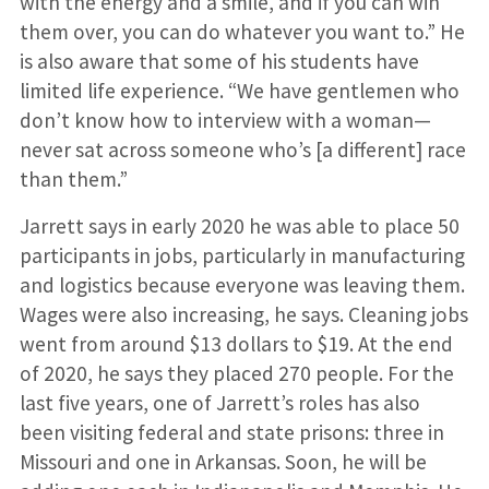
with the energy and a smile, and if you can win
them over, you can do whatever you want to.” He
is also aware that some of his students have
limited life experience. “We have gentlemen who
don’t know how to interview with a woman—
never sat across someone who’s [a different] race
than them.”
Jarrett says in early 2020 he was able to place 50
participants in jobs, particularly in manufacturing
and logistics because everyone was leaving them.
Wages were also increasing, he says. Cleaning jobs
went from around $13 dollars to $19. At the end
of 2020, he says they placed 270 people. For the
last five years, one of Jarrett’s roles has also
been visiting federal and state prisons: three in
Missouri and one in Arkansas. Soon, he will be