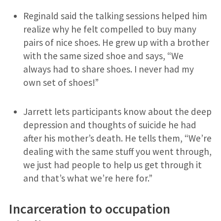
Reginald said the talking sessions helped him
realize why he felt compelled to buy many
pairs of nice shoes. He grew up with a brother
with the same sized shoe and says, “We
always had to share shoes. I never had my
own set of shoes!”
Jarrett lets participants know about the deep
depression and thoughts of suicide he had
after his mother’s death. He tells them, “We’re
dealing with the same stuff you went through,
we just had people to help us get through it
and that’s what we’re here for.”
Incarceration to occupation