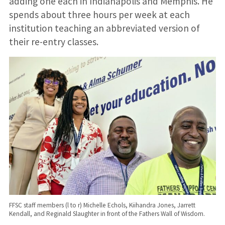
adding one each in Indianapolis and Memphis. He
spends about three hours per week at each
institution teaching an abbreviated version of
their re-entry classes.
FFSC staff members (l to r) Michelle Echols, Kiihandra Jones, Jarrett
Kendall, and Reginald Slaughter in front of the Fathers Wall of Wisdom.