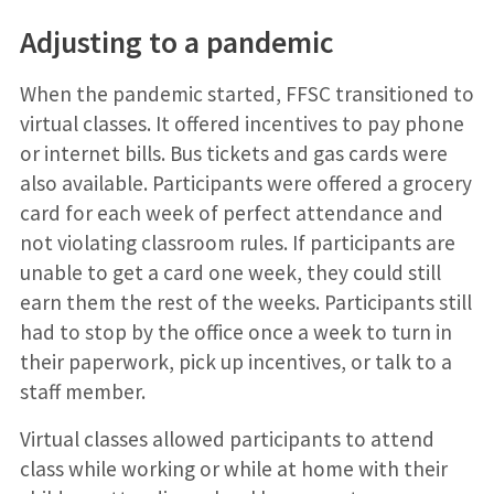
Adjusting to a pandemic
When the pandemic started, FFSC transitioned to
virtual classes. It offered incentives to pay phone
or internet bills. Bus tickets and gas cards were
also available. Participants were offered a grocery
card for each week of perfect attendance and
not violating classroom rules. If participants are
unable to get a card one week, they could still
earn them the rest of the weeks. Participants still
had to stop by the office once a week to turn in
their paperwork, pick up incentives, or talk to a
staff member.
Virtual classes allowed participants to attend
class while working or while at home with their