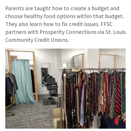
Parents are taught how to create a budget and
choose healthy food options within that budget.
They also learn how to fix credit issues. FFSC
partners with Prosperity Connections via St. Louis
Community Credit Unions.