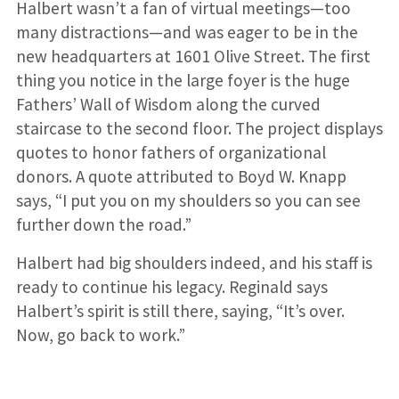
Halbert wasn’t a fan of virtual meetings—too
many distractions—and was eager to be in the
new headquarters at 1601 Olive Street. The first
thing you notice in the large foyer is the huge
Fathers’ Wall of Wisdom along the curved
staircase to the second floor. The project displays
quotes to honor fathers of organizational
donors. A quote attributed to Boyd W. Knapp
says, “I put you on my shoulders so you can see
further down the road.”
Halbert had big shoulders indeed, and his staff is
ready to continue his legacy. Reginald says
Halbert’s spirit is still there, saying, “It’s over.
Now, go back to work.”