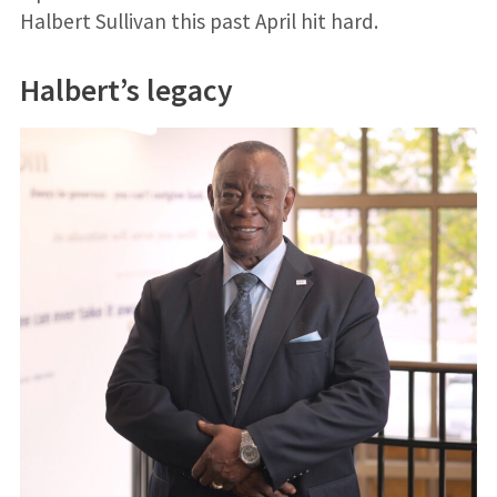
Halbert Sullivan this past April hit hard.
Halbert’s legacy