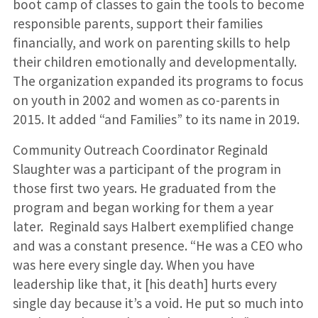
boot camp of classes to gain the tools to become
responsible parents, support their families
financially, and work on parenting skills to help
their children emotionally and developmentally.
The organization expanded its programs to focus
on youth in 2002 and women as co-parents in
2015. It added “and Families” to its name in 2019.
Community Outreach Coordinator Reginald
Slaughter was a participant of the program in
those first two years. He graduated from the
program and began working for them a year
later. Reginald says Halbert exemplified change
and was a constant presence. “He was a CEO who
was here every single day. When you have
leadership like that, it [his death] hurts every
single day because it’s a void. He put so much into