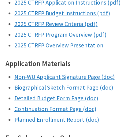
2025 CTRFP Application Instructions (pdf)
2025 CTRFP Budget Instructions (pdf)
2025 CTRFP Review Criteria (pdf)
2025 CTRFP Program Overview (pdf)
2025 CTRFP Overview Presentation
Application Materials
Non-WU Applicant Signature Page (doc)
Biographical Sketch Format Page (doc)
Detailed Budget Form Page (doc)
Continuation Format Page (doc)
Planned Enrollment Report (doc)