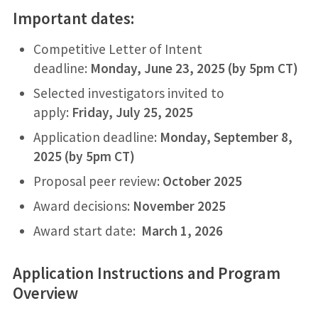
Important dates:
Competitive Letter of Intent
deadline:
Monday, June 23, 2025 (by 5pm CT)
Selected investigators invited to
apply:
Friday, July 25, 2025
Application deadline:
Monday, September 8,
2025 (by 5pm CT)
Proposal peer review:
October 2025
Award decisions:
November 2025
Award start date:
March 1, 2026
Application Instructions and Program
Overview