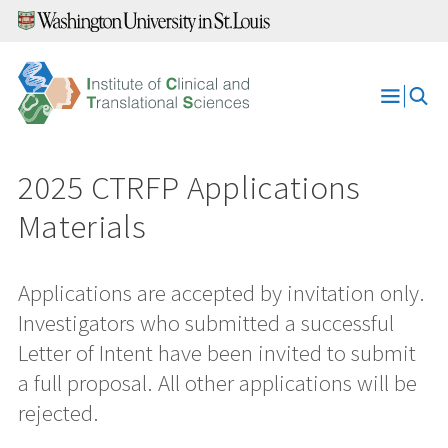
Skip
to
content
Open
Menu
2025 CTRFP Applications
Materials
Applications are accepted by invitation only.
Investigators who submitted a successful
Letter of Intent have been invited to submit
a full proposal. All other applications will be
rejected.