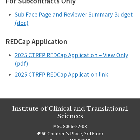
For Subcontracts Only
Sub Face Page and Reviewer Summary Budget
(doc)
REDCap Application
2025 CTRFP REDCap Application – View Only
(pdf)
2025 CTRFP REDCap Application link
Institute of Clinical and Translational
Sciences
MSC 8066-22-03
4960 Children's Place, 3rd Floor