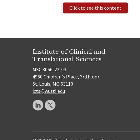
Click to see this content
Institute of Clinical and
Translational Sciences
MSC 8066-22-03
4960 Children's Place, 3rd Floor
St. Louis, MO 63110
icts@wustl.edu