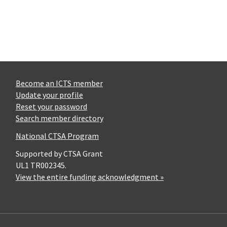
Become an ICTS member
Update your profile
Reset your password
Search member directory
National CTSA Program
Supported by CTSA Grant
UL1 TR002345.
View the entire funding acknowledgment »