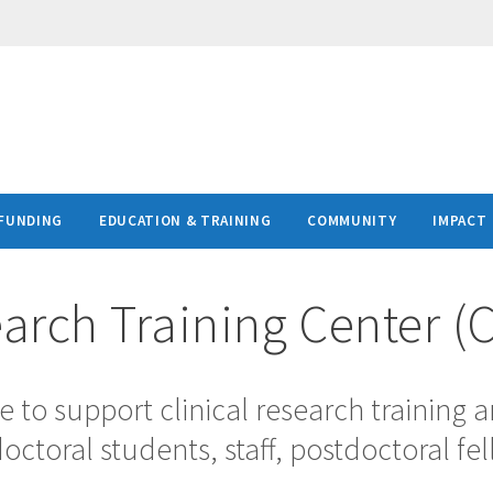
FUNDING
EDUCATION & TRAINING
COMMUNITY
IMPACT
earch Training Center (
e to support clinical research training 
ctoral students, staff, postdoctoral fel