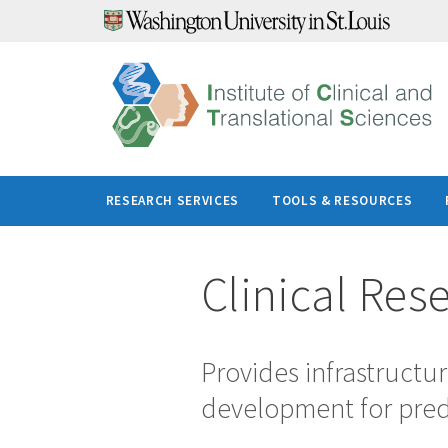
Skip
to
content
RESEARCH SERVICES
TOOLS & RESOURCES
Clinical Res
Provides infrastructur
development for predo