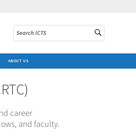
Search ICTS
ABOUT US
CRTC)
and career
lows, and faculty.