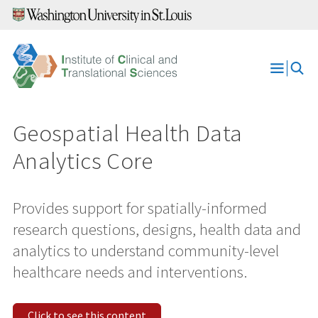
Skip
to
content
Open
Menu
Geospatial Health Data
Analytics Core
Provides support for spatially-informed
research questions, designs, health data and
analytics to understand community-level
healthcare needs and interventions.
Click to see this content