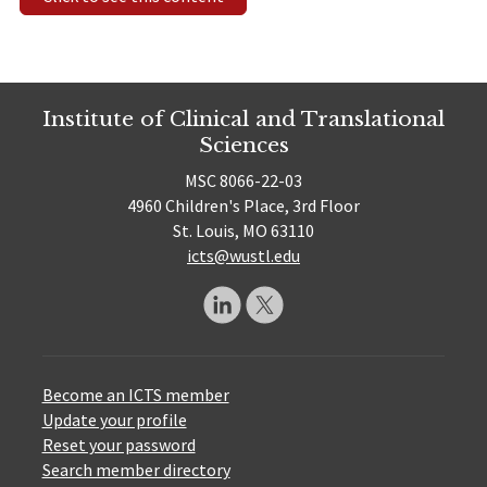
Institute of Clinical and Translational
Sciences
MSC 8066-22-03
4960 Children's Place, 3rd Floor
St. Louis, MO 63110
icts@wustl.edu
Become an ICTS member
Update your profile
Reset your password
Search member directory