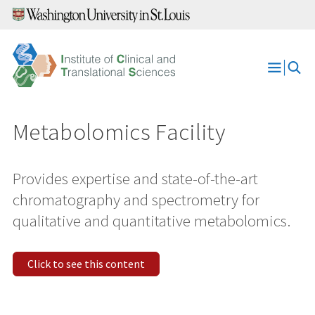
Skip
to
content
Open
Menu
Metabolomics Facility
Provides expertise and state-of-the-art
chromatography and spectrometry for
qualitative and quantitative metabolomics.
Click to see this content