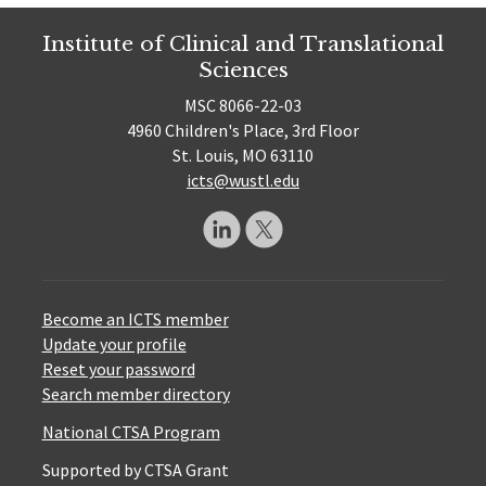
Institute of Clinical and Translational
Sciences
MSC 8066-22-03
4960 Children's Place, 3rd Floor
St. Louis, MO 63110
icts@wustl.edu
Become an ICTS member
Update your profile
Reset your password
Search member directory
National CTSA Program
Supported by CTSA Grant