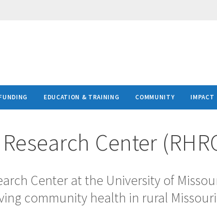
FUNDING
EDUCATION & TRAINING
COMMUNITY
IMPACT
h Research Center (RHR
arch Center at the University of Missou
ving community health in rural Missouri