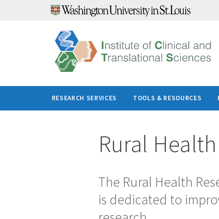
Skip
to
content
RESEARCH SERVICES
TOOLS & RESOURCES
Rural Healt
The Rural Health Rese
is dedicated to impro
research.