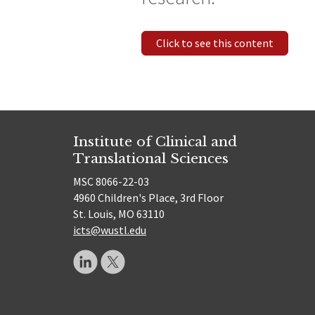
Click to see this content
Institute of Clinical and
Translational Sciences
MSC 8066-22-03
4960 Children's Place, 3rd Floor
St. Louis, MO 63110
icts@wustl.edu