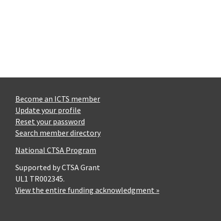
Become an ICTS member
Update your profile
Reset your password
Search member directory
National CTSA Program
Supported by CTSA Grant
UL1 TR002345.
View the entire funding acknowledgment »