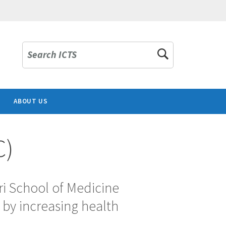
Search ICTS
ABOUT US
C)
ri School of Medicine
 by increasing health