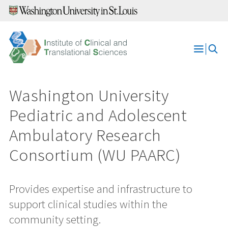
Skip
to
content
Open
Menu
Washington University
Pediatric and Adolescent
Ambulatory Research
Consortium (WU PAARC)
Provides expertise and infrastructure to
support clinical studies within the
community setting.