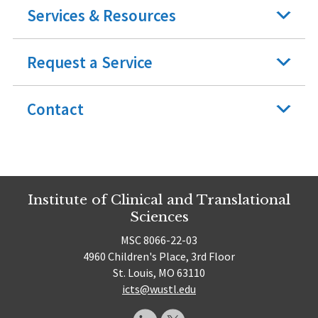
Services & Resources
Request a Service
Contact
Institute of Clinical and Translational
Sciences
MSC 8066-22-03
4960 Children's Place, 3rd Floor
St. Louis, MO 63110
icts@wustl.edu