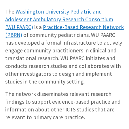
The
Washington University Pediatric and
Adolescent Ambulatory Research Consortium
(WU PAARC)
is a
Practice-Based Research Network
(PBRN)
of community pediatricians. WU PAARC
has developed a formal infrastructure to actively
engage community practitioners in clinical and
translational research. WU PAARC initiates and
conducts research studies and collaborates with
other investigators to design and implement
studies in the community setting.
The network disseminates relevant research
findings to support evidence-based practice and
information about other ICTS studies that are
relevant to primary care practice.