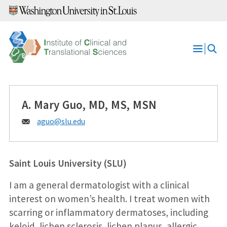
Skip
to
content
Open
Menu
A. Mary Guo, MD, MS, MSN
Email:
aguo@
slu.edu
Saint Louis University (SLU)
I am a general dermatologist with a clinical
interest on women’s health. I treat women with
scarring or inflammatory dermatoses, including
keloid, lichen sclerosis, lichen planus, allergic