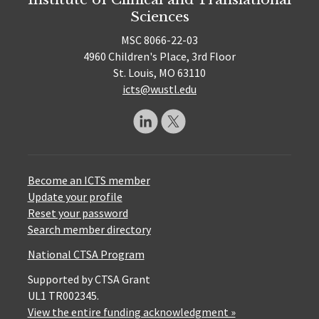
Sciences
MSC 8066-22-03
4960 Children's Place, 3rd Floor
St. Louis, MO 63110
icts@wustl.edu
Become an ICTS member
Update your profile
Reset your password
Search member directory
National CTSA Program
Supported by CTSA Grant
UL1 TR002345.
View the entire funding acknowledgment »