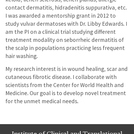
contact dermatitis, hidradenitis suppurativa, etc.
I was awarded a mentorship grant in 2012 to
study vulvar dermatoses with Dr. Libby Edwards. I
am the PI on a clinical trial studying different
treatment modality on seborrheic dermatitis of
the scalp in populations practicing less frequent
hair washing.
My research interest is in wound healing, scar and
cutaneous fibrotic disease. I collaborate with
scientists from the Center for World Health and
Medicine. Our goal is to develop novel treatment
for the unmet medical needs.
Institute of Clinical and Translational