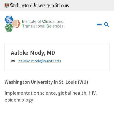
Skip
to
content
Open
Menu
Aaloke Mody, MD
Email:
aaloke.mody@
wustl.edu
Washington University in St. Louis (WU)
Implementation science, global health, HIV,
epidemiology