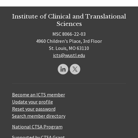
Institute of Clinical and Translational
Sciences
MSC 8066-22-03
4960 Children's Place, 3rd Floor
St. Louis, MO 63110
icts@wustl.edu
Become an ICTS member
Update your profile
Reset your password
Search member directory
National CTSA Program
Supported by CTSA Grant