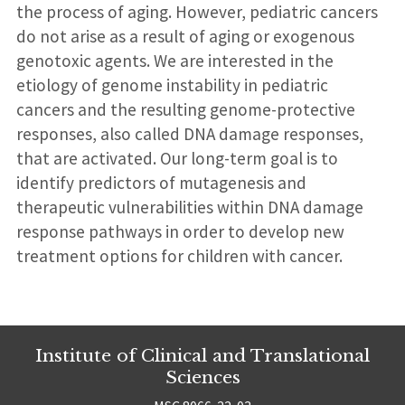
the process of aging. However, pediatric cancers
do not arise as a result of aging or exogenous
genotoxic agents. We are interested in the
etiology of genome instability in pediatric
cancers and the resulting genome-protective
responses, also called DNA damage responses,
that are activated. Our long-term goal is to
identify predictors of mutagenesis and
therapeutic vulnerabilities within DNA damage
response pathways in order to develop new
treatment options for children with cancer.
Institute of Clinical and Translational
Sciences