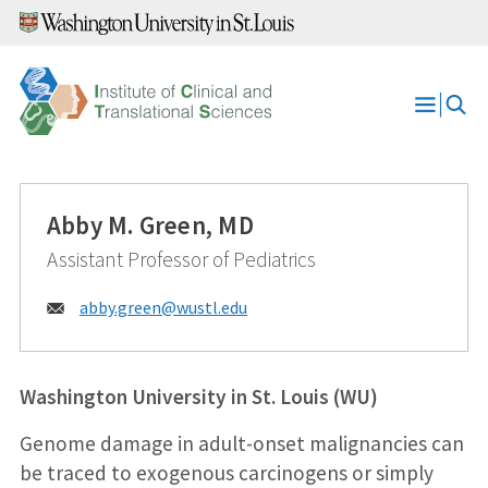
Skip
to
content
Open
Menu
Abby M. Green, MD
Assistant Professor of Pediatrics
Email:
abby.green@
wustl.edu
Washington University in St. Louis (WU)
Genome damage in adult-onset malignancies can
be traced to exogenous carcinogens or simply