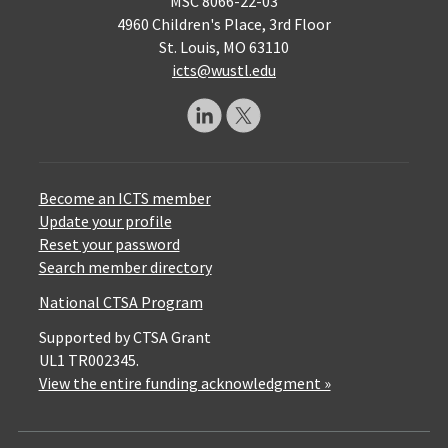
MSC 8066-22-03
4960 Children's Place, 3rd Floor
St. Louis, MO 63110
icts@wustl.edu
Become an ICTS member
Update your profile
Reset your password
Search member directory
National CTSA Program
Supported by CTSA Grant
UL1 TR002345.
View the entire funding acknowledgment »