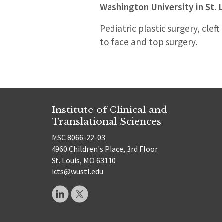
Washington University in St. 
Pediatric plastic surgery, cle
to face and top surgery.
Institute of Clinical and
Translational Sciences
MSC 8066-22-03
4960 Children's Place, 3rd Floor
St. Louis, MO 63110
icts@wustl.edu