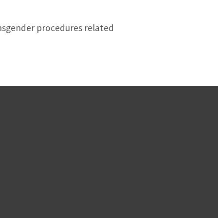
transgender procedures related