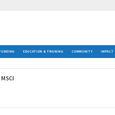
FUNDING
EDUCATION & TRAINING
COMMUNITY
IMPACT
, MSCI