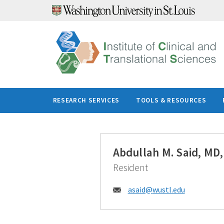
Skip
to
content
RESEARCH SERVICES
TOOLS & RESOURCES
Abdullah M. Said, MD
Resident
Email:
asaid@
wustl.edu