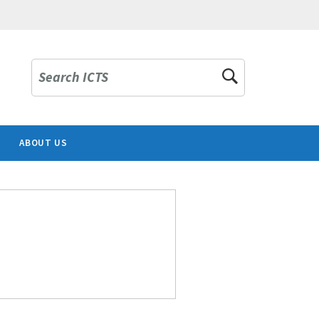
Search ICTS
ABOUT US