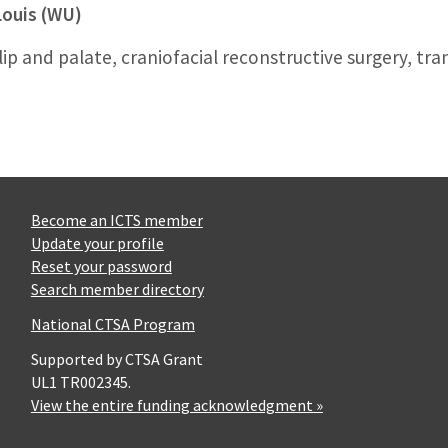
Louis (WU)
ft lip and palate, craniofacial reconstructive surgery, 
Become an ICTS member
Update your profile
Reset your password
Search member directory
National CTSA Program
Supported by CTSA Grant
UL1 TR002345.
View the entire funding acknowledgment »