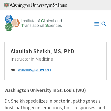
Skip
to
content
Open
Menu
Alaullah Sheikh, MS, PhD
Instructor in Medicine
Email:
asheikh@
wustl.edu
Washington University in St. Louis (WU)
Dr. Sheikh specializes in bacterial pathogenesis,
host-pathogen interactions, host responses, and