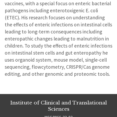
vaccines, with a special focus on enteric bacterial
pathogens including enterotoxigenic E. coli
(ETEC). His research focuses on understanding
the effects of enteric infections on intestinal cells
leading to long-term consequences including
enteropathic changes leading to malnutrition in
children. To study the effects of enteric infections
on intestinal stem cells and gut enteropathy he
uses organoid system, mouse model, single-cell
sequencing, flowcytometry, CRISPR/Cas genome
editing, and other genomic and proteomic tools.
Institute of Clinical and Translational
Sciences