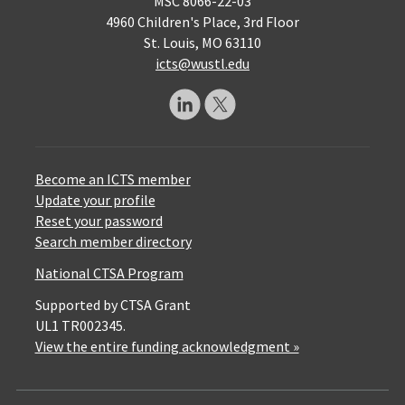
MSC 8066-22-03
4960 Children's Place, 3rd Floor
St. Louis, MO 63110
icts@wustl.edu
Become an ICTS member
Update your profile
Reset your password
Search member directory
National CTSA Program
Supported by CTSA Grant
UL1 TR002345.
View the entire funding acknowledgment »