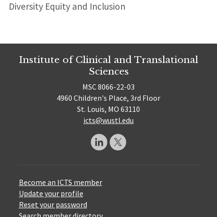
Diversity Equity and Inclusion
Institute of Clinical and Translational
Sciences
MSC 8066-22-03
4960 Children's Place, 3rd Floor
St. Louis, MO 63110
icts@wustl.edu
Become an ICTS member
Update your profile
Reset your password
Search member directory