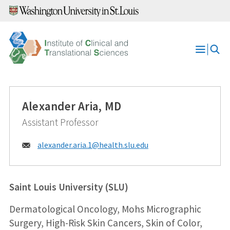
Skip
to
content
Open
Menu
Alexander Aria, MD
Assistant Professor
Email:
alexander.aria.1@
health.slu.edu
Saint Louis University (SLU)
Dermatological Oncology, Mohs Micrographic
Surgery, High-Risk Skin Cancers, Skin of Color,