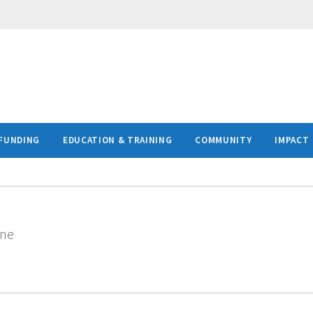
FUNDING
EDUCATION & TRAINING
COMMUNITY
IMPACT
ine