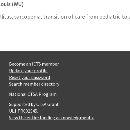
Louis (WU)
itus, sarcopenia, transition of care from pediatric to 
Become an ICTS member
Update your profile
Reset your password
Search member directory
National CTSA Program
Supported by CTSA Grant
UL1 TR002345.
View the entire funding acknowledgment »