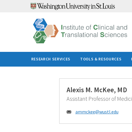
Skip
to
content
RESEARCH SERVICES
TOOLS & RESOURCES
Alexis M. McKee, MD
Assistant Professor of Medic
Email:
ammckee@
wustl.edu