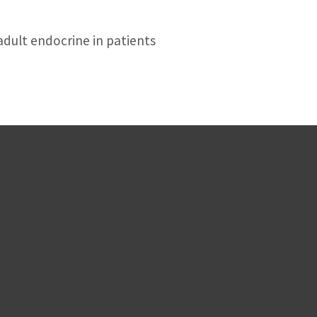
adult endocrine in patients