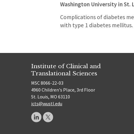
Washington University in St. 
Complications of diabetes mell
with type 1 diabetes mellitus.
Institute of Clinical and
Translational Sciences
MSC 8066-22-03
4960 Children's Place, 3rd Floor
St. Louis, MO 63110
icts@wustl.edu