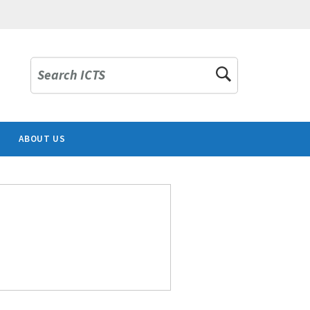
Search ICTS
ABOUT US