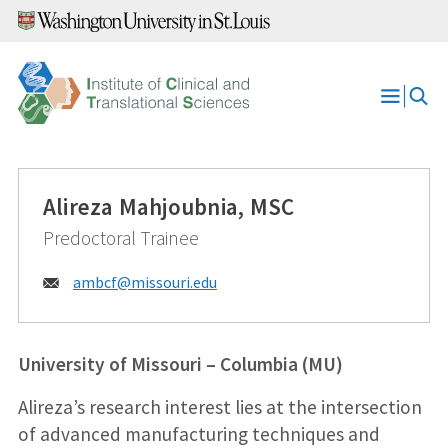
Skip
to
content
Open
Menu
Alireza Mahjoubnia, MSC
Predoctoral Trainee
Email:
ambcf@
missouri.edu
University of Missouri – Columbia (MU)
Alireza’s research interest lies at the intersection
of advanced manufacturing techniques and