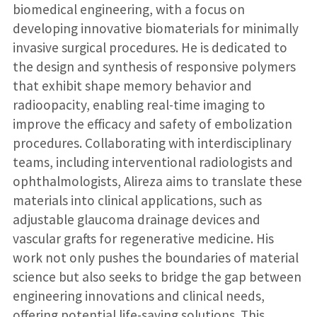
biomedical engineering, with a focus on
developing innovative biomaterials for minimally
invasive surgical procedures. He is dedicated to
the design and synthesis of responsive polymers
that exhibit shape memory behavior and
radioopacity, enabling real-time imaging to
improve the efficacy and safety of embolization
procedures. Collaborating with interdisciplinary
teams, including interventional radiologists and
ophthalmologists, Alireza aims to translate these
materials into clinical applications, such as
adjustable glaucoma drainage devices and
vascular grafts for regenerative medicine. His
work not only pushes the boundaries of material
science but also seeks to bridge the gap between
engineering innovations and clinical needs,
offering potential life-saving solutions. This