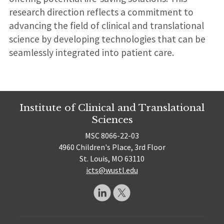
research direction reflects a commitment to
advancing the field of clinical and translational
science by developing technologies that can be
seamlessly integrated into patient care.
Institute of Clinical and Translational
Sciences
MSC 8066-22-03
4960 Children's Place, 3rd Floor
St. Louis, MO 63110
icts@wustl.edu