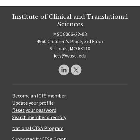
Institute of Clinical and Translational
Sciences
MSC 8066-22-03
4960 Children's Place, 3rd Floor
St. Louis, MO 63110
icts@wustl.edu
Become an ICTS member
Update your profile
Reset your password
Search member directory
National CTSA Program
Supported by CTSA Grant