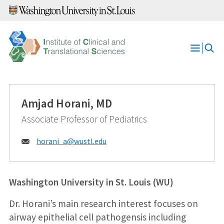
Skip
to
content
Open
Menu
Amjad Horani, MD
Associate Professor of Pediatrics
Email:
horani_a@
wustl.edu
Washington University in St. Louis (WU)
Dr. Horani’s main research interest focuses on
airway epithelial cell pathogensis including