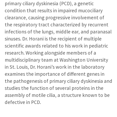
primary ciliary dyskinesia (PCD), a genetic
condition that results in impaired mucociliary
clearance, causing progressive involvement of
the respiratory tract characterized by recurrent
infections of the lungs, middle ear, and paranasal
sinuses. Dr. Horani is the recipient of multiple
scientific awards related to his work in pediatric
research. Working alongside members of a
multidisciplinary team at Washington University
in St. Louis, Dr. Horani’s work in the laboratory
examines the importance of different genes in
the pathogenesis of primary ciliary dyskinesia and
studies the function of several proteins in the
assembly of motile cilia, a structure known to be
defective in PCD.