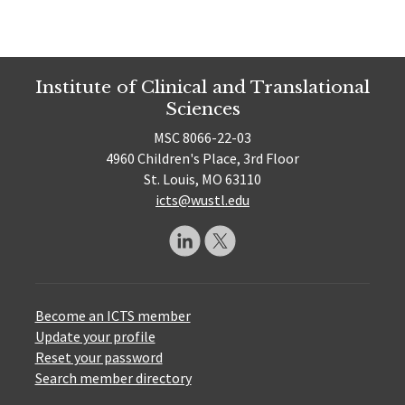
Institute of Clinical and Translational
Sciences
MSC 8066-22-03
4960 Children's Place, 3rd Floor
St. Louis, MO 63110
icts@wustl.edu
Become an ICTS member
Update your profile
Reset your password
Search member directory