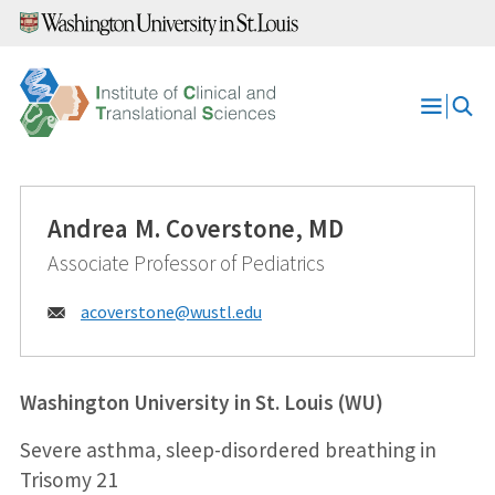
Skip
to
content
Open
Menu
Andrea M. Coverstone, MD
Associate Professor of Pediatrics
Email:
acoverstone@
wustl.edu
Washington University in St. Louis (WU)
Severe asthma, sleep-disordered breathing in
Trisomy 21