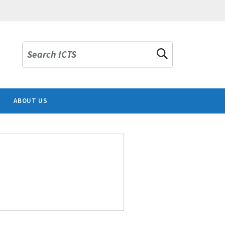
Search ICTS
ABOUT US