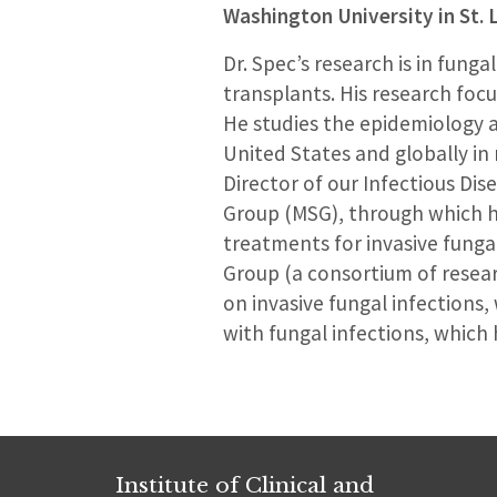
Washington University in St. 
Dr. Spec’s research is in fung
transplants. His research foc
He studies the epidemiology a
United States and globally in 
Director of our Infectious Dis
Group (MSG), through which he
treatments for invasive funga
Group (a consortium of research
on invasive fungal infectio
with fungal infections, which 
Institute of Clinical and