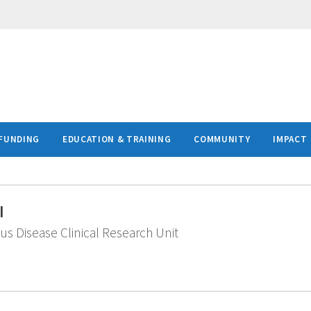
FUNDING
EDUCATION & TRAINING
COMMUNITY
IMPACT
I
ous Disease Clinical Research Unit