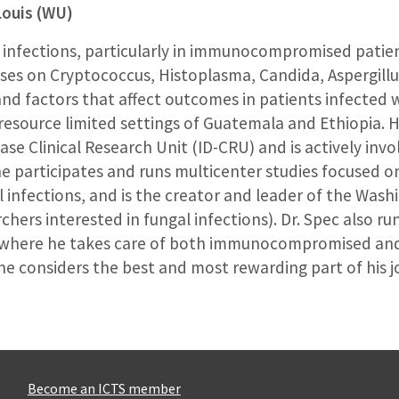
Louis (WU)
al infections, particularly in immunocompromised patie
uses on Cryptococcus, Histoplasma, Candida, Aspergillu
nd factors that affect outcomes in patients infected w
resource limited settings of Guatemala and Ethiopia. H
ease Clinical Research Unit (ID-CRU) and is actively inv
 participates and runs multicenter studies focused o
l infections, and is the creator and leader of the Was
ers interested in fungal infections). Dr. Spec also runs
ns, where he takes care of both immunocompromised 
he considers the best and most rewarding part of his j
Become an ICTS member