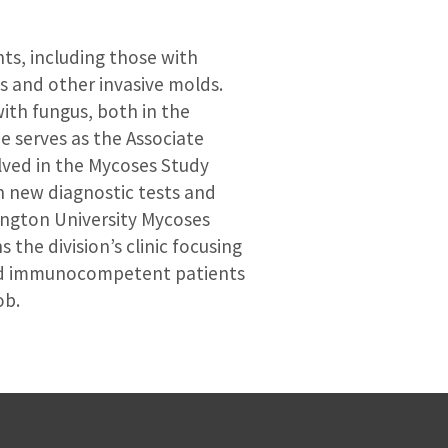
nts, including those with
s and other invasive molds.
ith fungus, both in the
e serves as the Associate
olved in the Mycoses Study
n new diagnostic tests and
hington University Mycoses
 the division’s clinic focusing
and immunocompetent patients
ob.