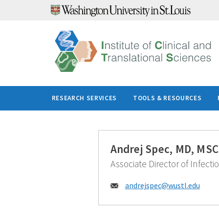
Skip
to
content
RESEARCH SERVICES
TOOLS & RESOURCES
Andrej Spec, MD, MSC
Associate Director of Infecti
Email:
andrejspec@
wustl.edu