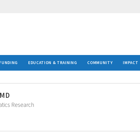
FUNDING
EDUCATION & TRAINING
COMMUNITY
IMPACT
 MD
matics Research