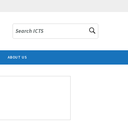
Search ICTS
ABOUT US