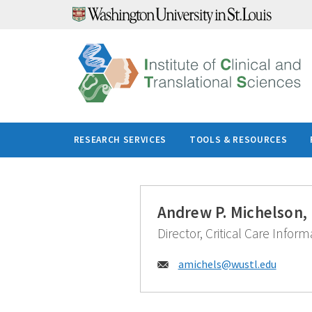
Skip
to
content
RESEARCH SERVICES
TOOLS & RESOURCES
Andrew P. Michelson,
Director, Critical Care Infor
Email:
amichels@
wustl.edu