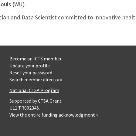
Louis (WU)
cian and Data Scientist committed to innovative heal
Become an ICTS member
Update your profile
Reset your password
Search member directory
National CTSA Program
Supported by CTSA Grant
UL1 TR002345.
View the entire funding acknowledgment »