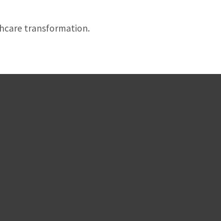
thcare transformation.