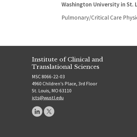
Washington University in St. 
Pulmonary/Critical Care Physi
Institute of Clinical and
Translational Sciences
MSC 8066-22-03
4960 Children's Place, 3rd Floor
St. Louis, MO 63110
icts@wustl.edu