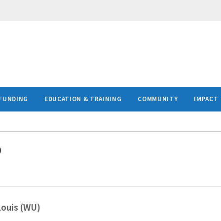
FUNDING
EDUCATION & TRAINING
COMMUNITY
IMPACT
D
Louis (WU)