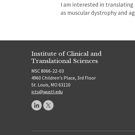
I am interested in translatin
as muscular dystrophy and age
Institute of Clinical and
Translational Sciences
MSC 8066-22-03
4960 Children's Place, 3rd Floor
St. Louis, MO 63110
icts@wustl.edu