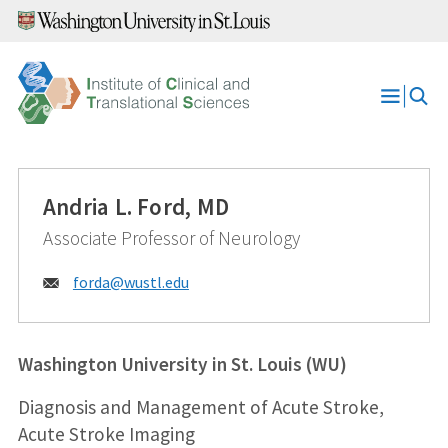
Skip
to
content
Open
Menu
Andria L. Ford, MD
Associate Professor of Neurology
Email:
forda@
wustl.edu
Washington University in St. Louis (WU)
Diagnosis and Management of Acute Stroke,
Acute Stroke Imaging