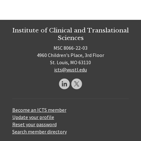
Institute of Clinical and Translational
Sciences
MSC 8066-22-03
4960 Children's Place, 3rd Floor
St. Louis, MO 63110
icts@wustl.edu
Become an ICTS member
Update your profile
Reset your password
Search member directory