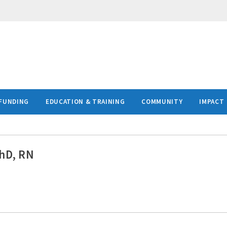
FUNDING
EDUCATION & TRAINING
COMMUNITY
IMPACT
PhD, RN