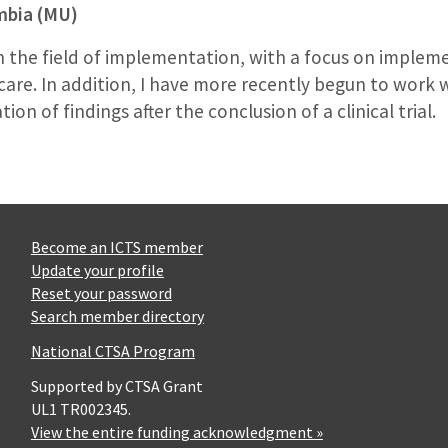
umbia (MU)
n the field of implementation, with a focus on imple
 care. In addition, I have more recently begun to work wit
n of findings after the conclusion of a clinical trial.
Become an ICTS member
Update your profile
Reset your password
Search member directory
National CTSA Program
Supported by CTSA Grant
UL1 TR002345.
View the entire funding acknowledgment »