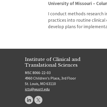
University of Missouri – Col
I conduct methods research i
practices into routine clinical
develop plans for implementatio
Institute of Clinical and
Translational Sciences
MSC 8066-22-03
4960 Children's Place, 3rd Floor
St. Louis, MO 63110
icts@wustl.edu