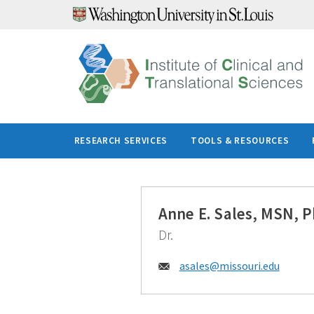
Skip
to
content
RESEARCH SERVICES
TOOLS & RESOURCES
Anne E. Sales, MSN, 
Dr.
Email:
asales@
missouri.edu