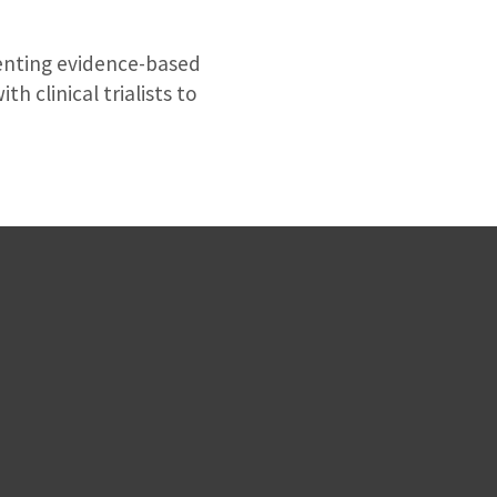
menting evidence-based
h clinical trialists to