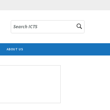
Search ICTS
ABOUT US