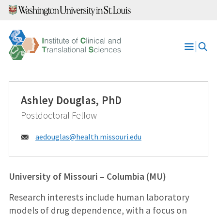
Skip
to
content
Open
Menu
Ashley Douglas, PhD
Postdoctoral Fellow
Email:
aedouglas@
health.missouri.edu
University of Missouri – Columbia (MU)
Research interests include human laboratory
models of drug dependence, with a focus on