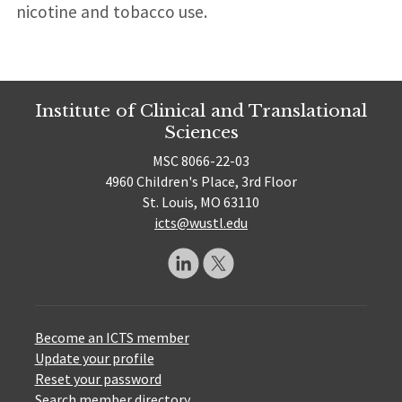
nicotine and tobacco use.
Institute of Clinical and Translational
Sciences
MSC 8066-22-03
4960 Children's Place, 3rd Floor
St. Louis, MO 63110
icts@wustl.edu
Become an ICTS member
Update your profile
Reset your password
Search member directory