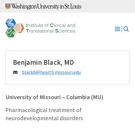
Skip
to
content
Open
Menu
Benjamin Black, MD
Email:
blackb@
health.missouri.edu
University of Missouri – Columbia (MU)
Pharmacological treatment of
neurodevelopmental disorders