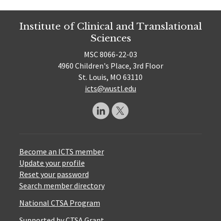
Institute of Clinical and Translational
Sciences
MSC 8066-22-03
4960 Children's Place, 3rd Floor
St. Louis, MO 63110
icts@wustl.edu
Become an ICTS member
Update your profile
Reset your password
Search member directory
National CTSA Program
Supported by CTSA Grant