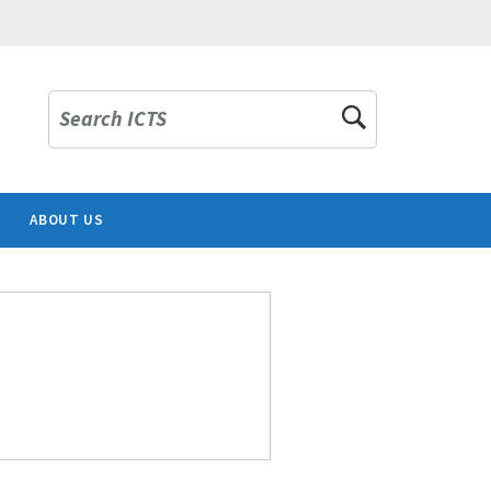
Search ICTS
ABOUT US