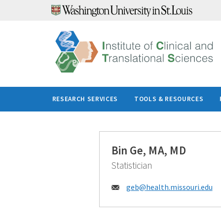
Skip
to
content
RESEARCH SERVICES
TOOLS & RESOURCES
Bin Ge, MA, MD
Statistician
Email:
geb@
health.missouri.edu