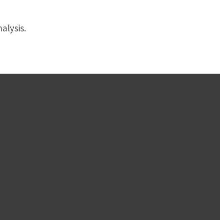
alysis.