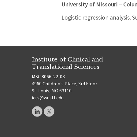
University of Missouri – Col
Logistic regression analysis. S
Institute of Clinical and
Translational Sciences
MSC 8066-22-03
4960 Children's Place, 3rd Floor
St. Louis, MO 63110
icts@wustl.edu