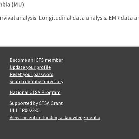
umbia (MU)
urvival analysis. Longitudinal data analysis. EMR data an
Become an ICTS member
Update your profile
Reset your password
Search member directory
National CTSA Program
Supported by CTSA Grant
UL1 TR002345.
View the entire funding acknowledgment »