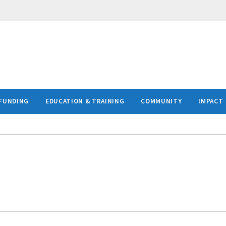
FUNDING
EDUCATION & TRAINING
COMMUNITY
IMPACT