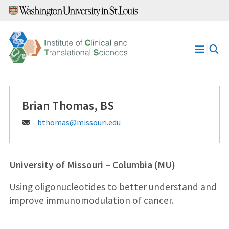
Skip
to
content
Open
Menu
Brian Thomas, BS
Email:
bthomas@
missouri.edu
University of Missouri – Columbia (MU)
Using oligonucleotides to better understand and
improve immunomodulation of cancer.