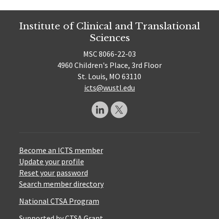
Institute of Clinical and Translational
Sciences
MSC 8066-22-03
4960 Children's Place, 3rd Floor
St. Louis, MO 63110
icts@wustl.edu
Become an ICTS member
Update your profile
Reset your password
Search member directory
National CTSA Program
Supported by CTSA Grant