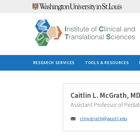
Skip
to
content
RESEARCH SERVICES
TOOLS & RESOURCES
Caitlin L. McGrath, M
Assistant Professor of Pediat
Email:
clmcgrath@
wustl.edu