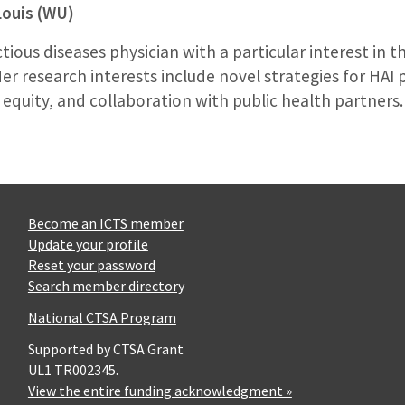
Louis (WU)
ectious diseases physician with a particular interest in 
Her research interests include novel strategies for HAI
 equity, and collaboration with public health partners.
Become an ICTS member
Update your profile
Reset your password
Search member directory
National CTSA Program
Supported by CTSA Grant
UL1 TR002345.
View the entire funding acknowledgment »