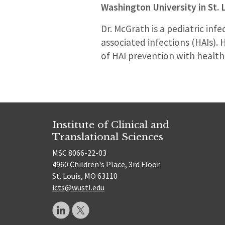
Washington University in St. 
Dr. McGrath is a pediatric inf
associated infections (HAIs). 
of HAI prevention with health
Institute of Clinical and
Translational Sciences
MSC 8066-22-03
4960 Children's Place, 3rd Floor
St. Louis, MO 63110
icts@wustl.edu