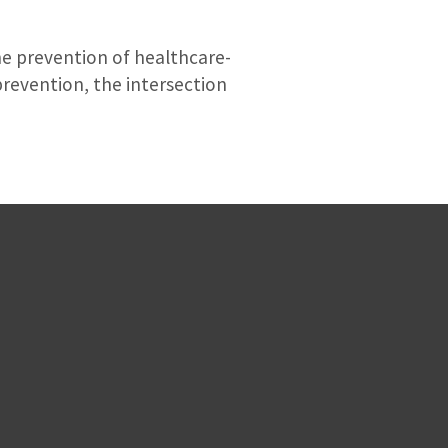
the prevention of healthcare-
 prevention, the intersection