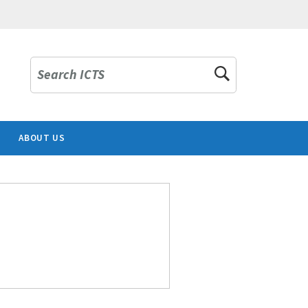
Search ICTS
ABOUT US