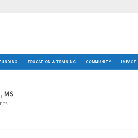
FUNDING
EDUCATION & TRAINING
COMMUNITY
IMPACT
D, MS
rics