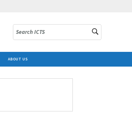
Search ICTS
ABOUT US