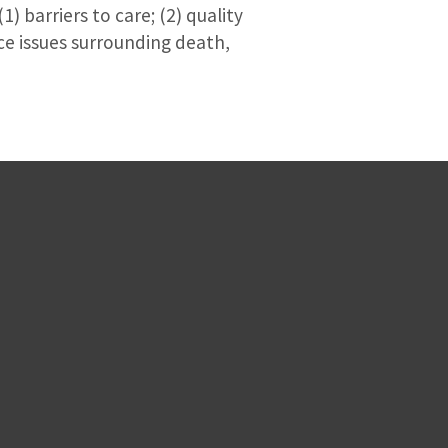
) barriers to care; (2) quality
ce issues surrounding death,