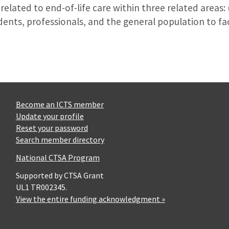
elated to end-of-life care within three related areas: (1
udents, professionals, and the general population to fa
Become an ICTS member
Update your profile
Reset your password
Search member directory
National CTSA Program
Supported by CTSA Grant
UL1 TR002345.
View the entire funding acknowledgment »