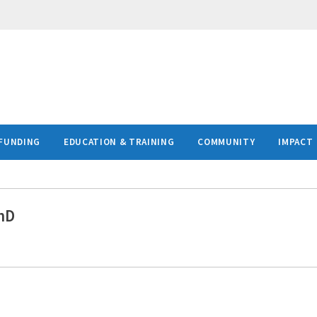
FUNDING
EDUCATION & TRAINING
COMMUNITY
IMPACT
hD