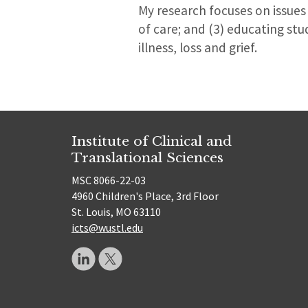
My research focuses on issues r
of care; and (3) educating st
illness, loss and grief.
Institute of Clinical and
Translational Sciences
MSC 8066-22-03
4960 Children's Place, 3rd Floor
St. Louis, MO 63110
icts@wustl.edu