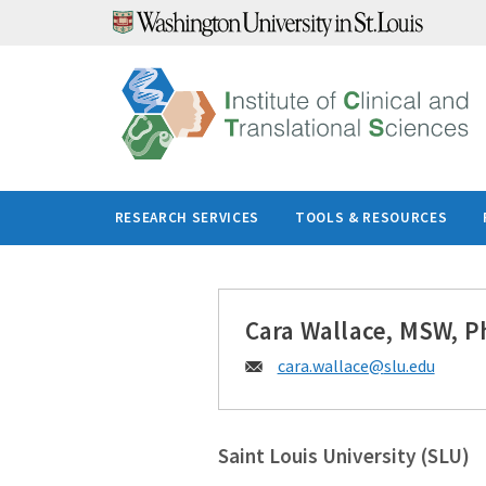
Skip
to
content
RESEARCH SERVICES
TOOLS & RESOURCES
Cara Wallace, MSW, P
Email:
cara.wallace@
slu.edu
Saint Louis University (SLU)