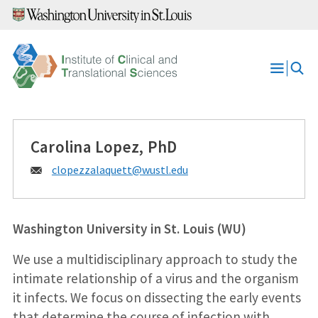
Skip
to
content
Open
Menu
Carolina Lopez, PhD
Email:
clopezzalaquett@
wustl.edu
Washington University in St. Louis (WU)
We use a multidisciplinary approach to study the
intimate relationship of a virus and the organism
it infects. We focus on dissecting the early events
that determine the course of infection with