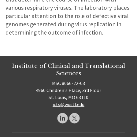
various respiratory viruses. The laboratory places
particular attention to the role of defective viral
genomes generated during virus replication in
determining the outcome of infection.
Institute of Clinical and Translational
Sciences
MSC 8066-22-03
4960 Children's Place, 3rd Floor
St. Louis, MO 63110
icts@wustl.edu