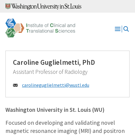
Skip
to
content
Open
Menu
Caroline Guglielmetti, PhD
Assistant Professor of Radiology
Email:
carolineguglielmetti@
wustl.edu
Washington University in St. Louis (WU)
Focused on developing and validating novel
magnetic resonance imaging (MRI) and positron