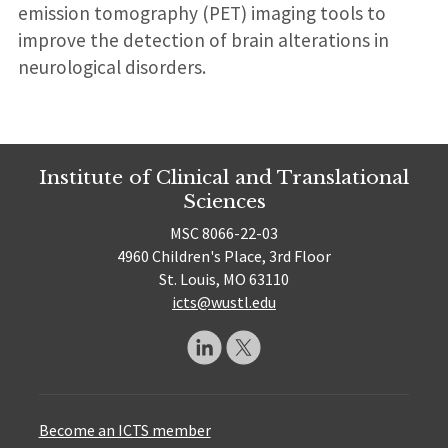
emission tomography (PET) imaging tools to
improve the detection of brain alterations in
neurological disorders.
Institute of Clinical and Translational
Sciences
MSC 8066-22-03
4960 Children's Place, 3rd Floor
St. Louis, MO 63110
icts@wustl.edu
Become an ICTS member