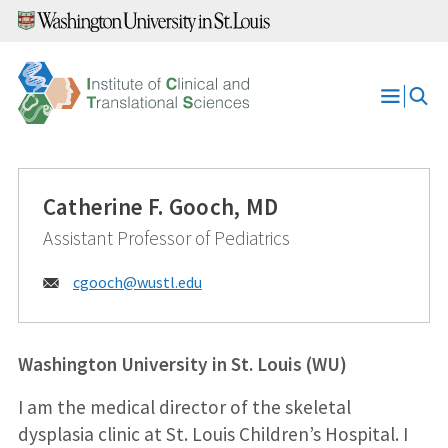
Skip
to
content
Open
Menu
Catherine F. Gooch, MD
Assistant Professor of Pediatrics
Email:
cgooch@
wustl.edu
Washington University in St. Louis (WU)
I am the medical director of the skeletal
dysplasia clinic at St. Louis Children’s Hospital. I