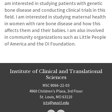
am interested in studying patients with genetic
bone disease and conducting clinical trials in this
field. I am interested in studying maternal health
in women with rare bone disease and how this
affects them and their babies. I am also involved
in community organizations such as Little People
of America and the OI Foundation.
Institute of Clinical and Translational
Sciences
MSC 8066-22-03
4960 Children's Place, 3rd Floor
St. Louis, MO 63110
icts@wustl.edu